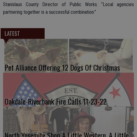
Stanislaus County Director of Public Works. “Local agencies
partnering together is a successful combination.”
LATEST
Pet Alliance Offering 12 Dogs Of Christmas
Oakdale-Riverbank Fire Calls 11-23-22
North Yosemite Shop A Little Western, A Little