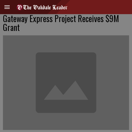
Gateway Express Project Receives $9M
Grant