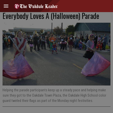
Everybody Loves A (Halloween) Parade
Helping the parade participants keep up a steady pace and helping make
sure they got to the Oakdale Town Plaza, the Oakdale High School color
guard twirled their flags as part of the Monday night festivities.