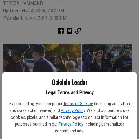
TERESA HAMMOND
Updated: Nov 2, 2016, 2:37 PM
Published: Nov 2, 2016, 2:39 PM
Oakdale Leader
Legal Terms and Privacy
By proceeding, you accept our
Terms of Service
(including arbitration
and class action waiver) and
Privacy Policy
. We and our partners use
cookies, pixels, and similar technologies to collect information for
purposes outlined in our
Privacy Policy
, including personalized
content and ads.