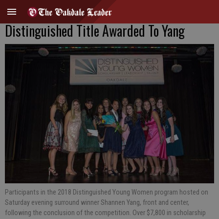
Distinguished Title Awarded To Yang
Participants in the 2018 Distinguished Young Women program hosted on
Saturday evening surround winner Shannen Yang, front and center,
following the conclusion of the competition. Over $7,800 in scholarship