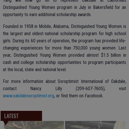
Yang will now go on to represent Oakdale at California’s
Distinguished Young Women program in July in Bakersfield for an
opportunity to earn additional scholarship awards.
Founded in 1958 in Mobile, Alabama, Distinguished Young Women is
the largest and oldest national scholarship program for high school
girls. During its 60 years of operation, the program has provided life-
changing experiences for more than 750,000 young women. Last
year, Distinguished Young Women provided almost $1.5 billion in
cash and college scholarship opportunities to program participants
at the local, state and national level.
For more information about Soroptimist International of Oakdale,
contact Nancy Lilly (209-607-7605), visit
www.oakdalesoroptimist.org
, or find them on Facebook.
LATEST