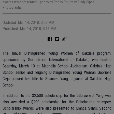
awards were presented.
- photo by Photo Courtesy Cindy Sipes
Photography
Updated: Mar 14, 2018, 3:08 PM
Published: Mar 14, 2018, 3:11 PM
The annual Distinguished Young Women of Oakdale program,
sponsored by Soroptimist International of Oakdale, was hosted
Saturday, March 10 at Magnolia School Auditorium. Oakdale High
School senior and reigning Distinguished Young Woman Gabrielle
Ceja passed her title to Shannen Yang, a junior at Oakdale High
School.
In addition to the $2,500 scholarship for the title award, Yang was
also awarded a $200 scholarship for the Scholastics category.
Scholarship awards were also presented to Bianca Sams, Second