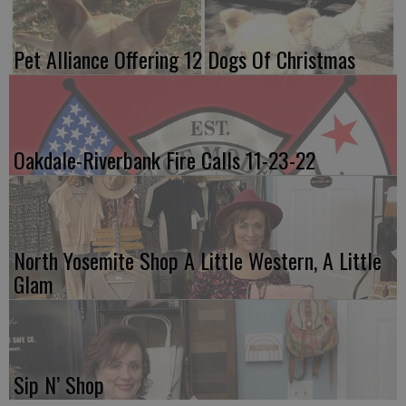
Pet Alliance Offering 12 Dogs Of Christmas
Oakdale-Riverbank Fire Calls 11-23-22
North Yosemite Shop A Little Western, A Little
Glam
Sip N’ Shop