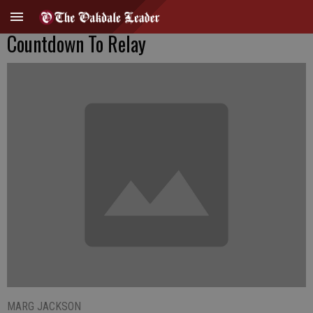
Countdown To Relay
MARG JACKSON