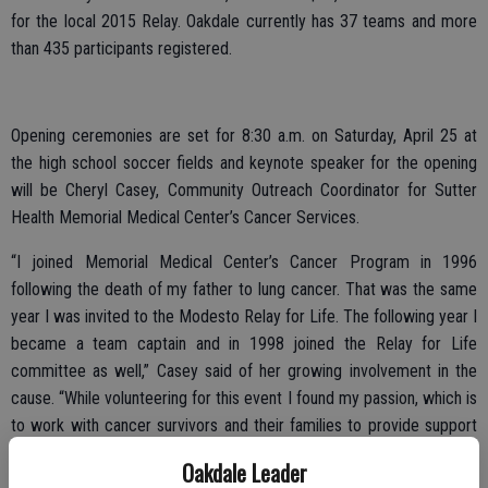
for the local 2015 Relay. Oakdale currently has 37 teams and more
than 435 participants registered.
Opening ceremonies are set for 8:30 a.m. on Saturday, April 25 at
the high school soccer fields and keynote speaker for the opening
will be Cheryl Casey, Community Outreach Coordinator for Sutter
Health Memorial Medical Center’s Cancer Services.
“I joined Memorial Medical Center’s Cancer Program in 1996
following the death of my father to lung cancer. That was the same
year I was invited to the Modesto Relay for Life. The following year I
became a team captain and in 1998 joined the Relay for Life
committee as well,” Casey said of her growing involvement in the
cause. “While volunteering for this event I found my passion, which is
to work with cancer survivors and their families to provide support
and encouragement to them on a regular basis. In my mind, Relay
Oakdale Leader
For Life shouldn’t happen just once a year … what happens at Relay