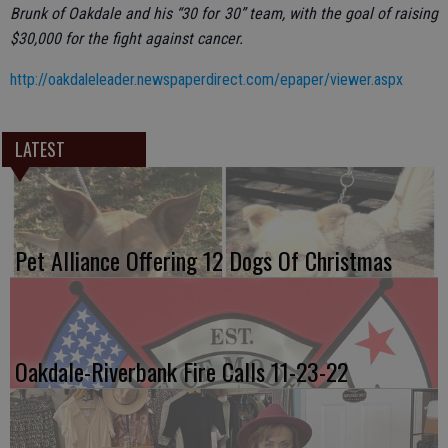
Brunk of Oakdale and his “30 for 30” team, with the goal of raising
$30,000 for the fight against cancer.
http://oakdaleleader.newspaperdirect.com/epaper/viewer.aspx
LATEST
Pet Alliance Offering 12 Dogs Of Christmas
Oakdale-Riverbank Fire Calls 11-23-22