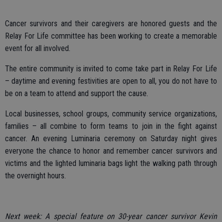
Cancer survivors and their caregivers are honored guests and the
Relay For Life committee has been working to create a memorable
event for all involved.
The entire community is invited to come take part in Relay For Life
– daytime and evening festivities are open to all, you do not have to
be on a team to attend and support the cause.
Local businesses, school groups, community service organizations,
families – all combine to form teams to join in the fight against
cancer. An evening Luminaria ceremony on Saturday night gives
everyone the chance to honor and remember cancer survivors and
victims and the lighted luminaria bags light the walking path through
the overnight hours.
Next week: A special feature on 30-year cancer survivor Kevin