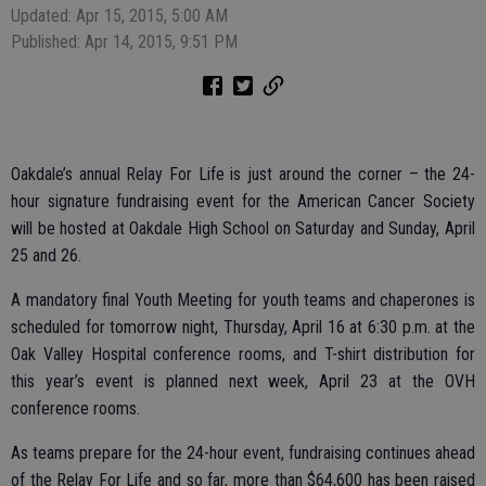
Updated: Apr 15, 2015, 5:00 AM
Published: Apr 14, 2015, 9:51 PM
Oakdale’s annual Relay For Life is just around the corner – the 24-
hour signature fundraising event for the American Cancer Society
will be hosted at Oakdale High School on Saturday and Sunday, April
25 and 26.
A mandatory final Youth Meeting for youth teams and chaperones is
scheduled for tomorrow night, Thursday, April 16 at 6:30 p.m. at the
Oak Valley Hospital conference rooms, and T-shirt distribution for
this year’s event is planned next week, April 23 at the OVH
conference rooms.
As teams prepare for the 24-hour event, fundraising continues ahead
of the Relay For Life and so far, more than $64,600 has been raised