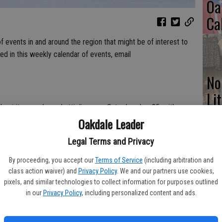
Oa
Ca
 events in and around the region that might be of interest to
ded in this weekly calendar of events, email
No
Li
ost its annual spaghetti dinner on Saturday, Jan. 25, with
Gl
Oakdale Leader
urch, 2000 Jackson Ave., Escalon. This ‘all-you-can-eat’
eat sauce, salad with Italian dressing, Genova garlic French
Legal Terms and Privacy
coffee to drink. Ticket prices this year are $9 for adults, $5
children under 5 eat for free. Eat-in and take out will both be
By proceeding, you accept our
Terms of Service
(including arbitration and
Si
class action waiver) and
Privacy Policy
. We and our partners use cookies,
pixels, and similar technologies to collect information for purposes outlined
in our
Privacy Policy
, including personalized content and ads.
Valentine’s Day at the historic McHenry Mansion at 906 15th