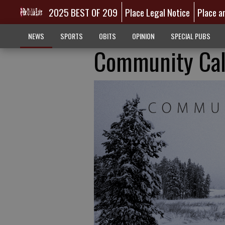
2025 BEST OF 209
Place Legal Notice
Place a
NEWS
SPORTS
OBITS
OPINION
SPECIAL PUBS
Community Cal