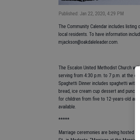
Published: Jan 22, 2020, 4:29 PM
The Community Calendar includes listing of
local residents. To have information inclu
mjackson@oakdaleleader.com.
The Escalon United Methodist Church will h
serving from 4:30 p.m. to 7 p.m. at the ch
Spaghetti Dinner includes spaghetti with m
bread, ice cream cup dessert and punch or 
for children from five to 12-years-old and 
available.
*****
Marriage ceremonies are being hosted on 