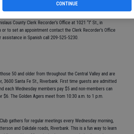
” offers each couple a romantic experience that will take them
CONTINUE
lized. Couples must sign up in advance. Ceremonies will start at
, Feb. 14, 2020. Marriage licenses must be purchased, and
slaus County Clerk Recorder’s Office at 1021 “I” St., in
or to set an appointment contact the Clerk Recorder’s Office
 assistance in Spanish call 209-525-5230.
hose 50 and older from throughout the Central Valley and are
, 3600 Santa Fe St., Riverbank. First time guests are admitted
2 and each Wednesday members pay $5 and non-members can
or $6. The Golden Agers meet from 10:30 a.m. to 1 p.m.
Club gathers for regular meetings every Wednesday morning,
atterson and Oakdale roads, Riverbank. This is a fun way to learn