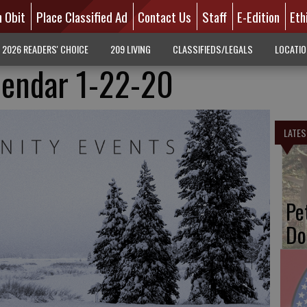
n Obit
Place Classified Ad
Contact Us
Staff
E-Edition
Eth
2026 READERS' CHOICE
209 LIVING
CLASSIFIEDS/LEGALS
LOCATI
endar 1-22-20
LATES
Pe
Do