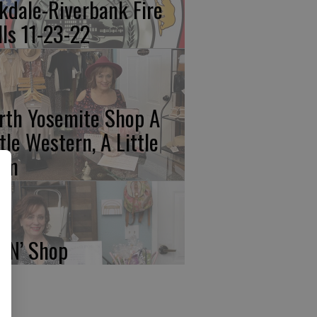
kdale-Riverbank Fire
lls 11-23-22
rth Yosemite Shop A
ttle Western, A Little
am
p N’ Shop