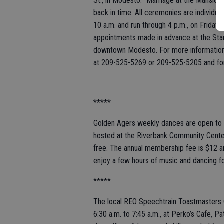
St., in Modesto. “Marriage at the Mansion
back in time. All ceremonies are individua
10 a.m. and run through 4 p.m., on Friday
appointments made in advance at the Stani
downtown Modesto. For more information 
at 209-525-5269 or 209-525-5205 and for
*****
Golden Agers weekly dances are open to t
hosted at the Riverbank Community Center
free. The annual membership fee is $1
enjoy a few hours of music and dancing f
*****
The local REO Speechtrain Toastmasters 
6:30 a.m. to 7:45 a.m., at Perko’s Cafe, P