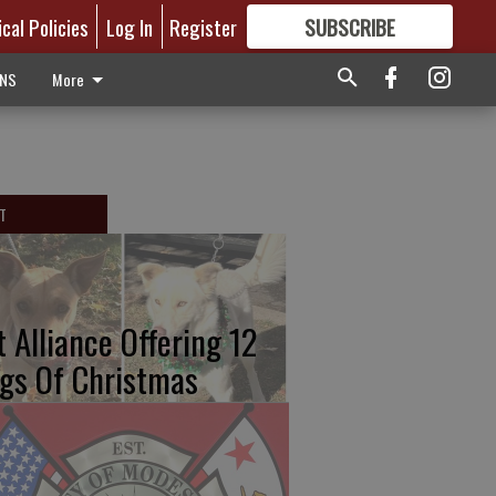
ical Policies
Log In
Register
SUBSCRIBE
FOR
MORE
GREAT CONTENT
ONS
More
T
t Alliance Offering 12
gs Of Christmas