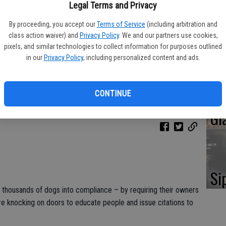
Oa
Legal Terms and Privacy
Ca
By proceeding, you accept our
Terms of Service
(including arbitration and
class action waiver) and
Privacy Policy
. We and our partners use cookies,
pixels, and similar technologies to collect information for purposes outlined
in our
Privacy Policy
, including personalized content and ads.
No
CONTINUE
Li
Gl
Si
g thousands of dogs into compliance – by requiring their owners
are knocking on doors to educate people and issue citations to