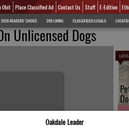
n Obit
Place Classified Ad
Contact Us
Staff
E-Edition
Eth
2026 READERS' CHOICE
209 LIVING
CLASSIFIEDS/LEGALS
LOCATI
 On Unlicensed Dogs
LATES
Pe
Do
Oakdale Leader