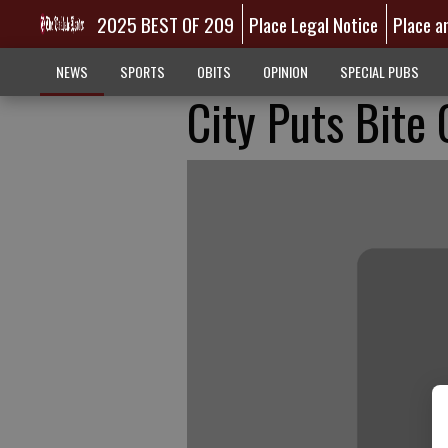
2025 BEST OF 209
Place Legal Notice
Place a
NEWS
SPORTS
OBITS
OPINION
SPECIAL PUBS
City Puts Bite