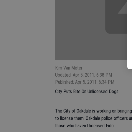
Kim Van Meter
Updated: Apr 5, 2011, 6:38 PM
Published: Apr 5, 2011, 6:34 PM
City Puts Bite On Unlicensed Dogs
The City of Oakdale is working on bringin
to license them. Oakdale police officers 
those who haven’t licensed Fido.