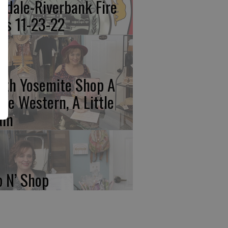
kdale-Riverbank Fire
lls 11-23-22
rth Yosemite Shop A
ttle Western, A Little
am
p N’ Shop