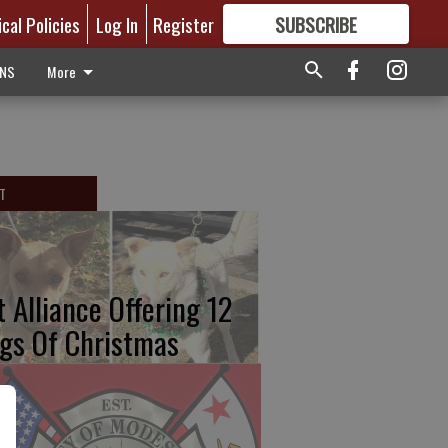
ical Policies
Log In
Register
SUBSCRIBE
FOR
MORE
GREAT CONTENT
ONS
More
T
t Alliance Offering 12
gs Of Christmas