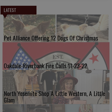
LATEST
Pet Alliance Offering 12 Dogs Of Christmas
Oakdale-Riverbank Fire Calls 11-23-22
North Yosemite Shop A Little Western, A Little
Glam