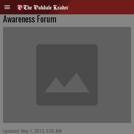
Awareness Forum
Updated: May 1, 2013, 5:00 AM