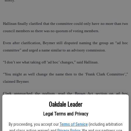
“solely.”
Hallinan finally clarified that the committee could only have no more than two
council members so there was no quorum of voting members.
Even after clarification, Beymer still disputed naming the group an “ad hoc
committee” and urged a name similar to an advisory commission.
“I don’t see what taking off ‘ad hoc’ changes,” said Hallinan.
“You might as well change the name then to the ‘Frank Clark Committee’,”
claimed Beymer.
Clark approached the podium, read the Brown Act section on ad hoc
committees, and asserted the committee was well within the proper definition.
Oakdale Leader
Legal Terms and Privacy
“We can throw this around all day long,” said Clark. “This is silly.”
By proceeding, you accept our
Terms of Service
(including arbitration
and class action waiver) and
Privacy Policy
. We and our partners use