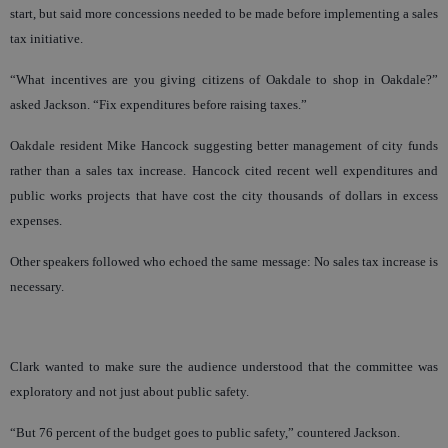
start, but said more concessions needed to be made before implementing a sales
tax initiative.
“What incentives are you giving citizens of Oakdale to shop in Oakdale?”
asked Jackson. “Fix expenditures before raising taxes.”
Oakdale resident Mike Hancock suggesting better management of city funds
rather than a sales tax increase. Hancock cited recent well expenditures and
public works projects that have cost the city thousands of dollars in excess
expenses.
Other speakers followed who echoed the same message: No sales tax increase is
necessary.
Clark wanted to make sure the audience understood that the committee was
exploratory and not just about public safety.
“But 76 percent of the budget goes to public safety,” countered Jackson.