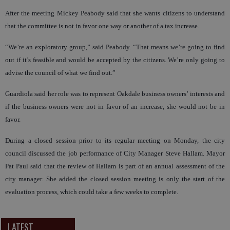
After the meeting Mickey Peabody said that she wants citizens to understand
that the committee is not in favor one way or another of a tax increase.
“We’re an exploratory group,” said Peabody. “That means we’re going to find
out if it’s feasible and would be accepted by the citizens. We’re only going to
advise the council of what we find out.”
Guardiola said her role was to represent Oakdale business owners’ interests and
if the business owners were not in favor of an increase, she would not be in
favor.
During a closed session prior to its regular meeting on Monday, the city
council discussed the job performance of City Manager Steve Hallam. Mayor
Pat Paul said that the review of Hallam is part of an annual assessment of the
city manager. She added the closed session meeting is only the start of the
evaluation process, which could take a few weeks to complete.
LATEST