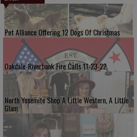
Pet Alliance Offering 12 Dogs Of Christmas
Oakdale-Riverbank Fire Calls 11-23-22
North Yosemite Shop A Little Western, A Little
Glam