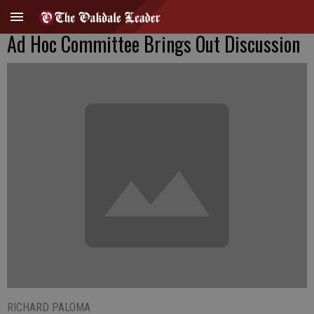
Ad Hoc Committee Brings Out Discussion
RICHARD PALOMA