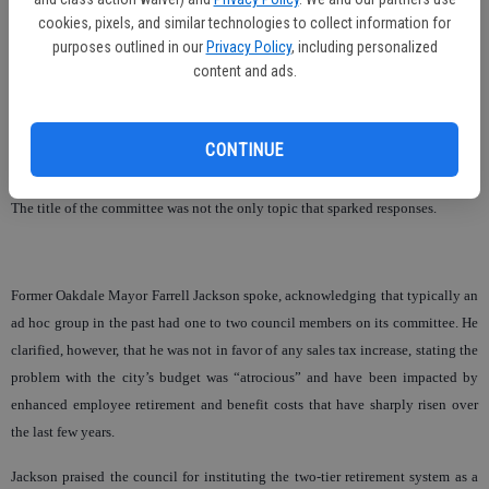
Council members Katherine Morgan and Jason Howard seemed to agree that
cookies, pixels, and similar technologies to collect information for
the commission was properly named as an “ad hoc” committee.
purposes outlined in our
Privacy Policy
, including personalized
content and ads.
Howard described the conversation as, “Much ado about nothing. It’s a name.”
Larry Kay encouraged the council to avoid the wording ‘ad hoc’ and call the
CONTINUE
committee an advisory commission.
The title of the committee was not the only topic that sparked responses.
Former Oakdale Mayor Farrell Jackson spoke, acknowledging that typically an
ad hoc group in the past had one to two council members on its committee. He
clarified, however, that he was not in favor of any sales tax increase, stating the
problem with the city’s budget was “atrocious” and have been impacted by
enhanced employee retirement and benefit costs that have sharply risen over
the last few years.
Jackson praised the council for instituting the two-tier retirement system as a