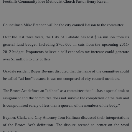
Foothills Community Free Methodist Church Pastor Henry Raven.
Councilman Mike Brennan will be the city council liaison to the committee.
Over the last three years, the City of Oakdale has lost $3.4 million from its
general fund budget, including $765,000 in cuts from the upcoming 2011-
2012 budget. Proponents believe a half-cent sales tax increase could generate
over $1 million to city coffers.
Oakdale resident Roger Beymer disputed that the name of the committee could
be called “ad-hoc” because it was not comprised of city council members.
The Brown Act defines an “ad hoc” as a committee that “…has a special task or
assignment and the committee does not survive the completion of the task and
is compromised solely of less than a quorum of the members of the body.”
Beymer, Clark, and City Attorney Tom Hallinan discussed their interpretations
of the Brown Act’s definition. The dispute seemed to center on the word