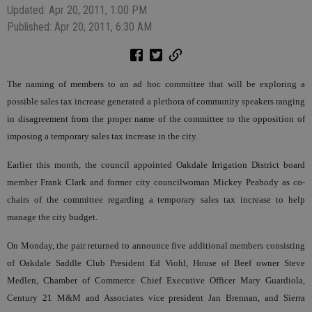
Updated: Apr 20, 2011, 1:00 PM
Published: Apr 20, 2011, 6:30 AM
The naming of members to an ad hoc committee that will be exploring a
possible sales tax increase generated a plethora of community speakers ranging
in disagreement from the proper name of the committee to the opposition of
imposing a temporary sales tax increase in the city.
Earlier this month, the council appointed Oakdale Irrigation District board
member Frank Clark and former city councilwoman Mickey Peabody as co-
chairs of the committee regarding a temporary sales tax increase to help
manage the city budget.
On Monday, the pair returned to announce five additional members consisting
of Oakdale Saddle Club President Ed Viohl, House of Beef owner Steve
Medlen, Chamber of Commerce Chief Executive Officer Mary Guardiola,
Century 21 M&M and Associates vice president Jan Brennan, and Sierra