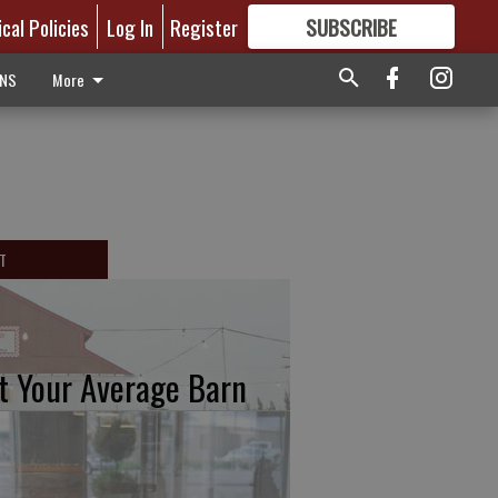
ical Policies
Log In
Register
SUBSCRIBE
FOR
MORE
GREAT CONTENT
ONS
More
T
t Your Average Barn