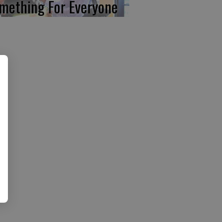
mething For Everyone