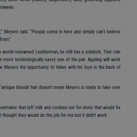
between.
p,” Meyers said. “People come in here and simply can’t believe
from.”
 world-renowned Leatherman, he still has a sidekick. That role
e more technologically-savvy one of the pair. Appling will work
w Meyers the opportunity to tinker with his toys in the back of
 of ‘antique blonde’ hair doesn’t mean Meyers is ready to take over
emaker that left milk and cookies out for elves that would fix
I thought they would do the job for me but it didn’t work.