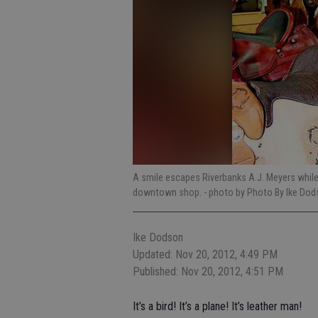
A smile escapes Riverbanks A.J. Meyers while
downtown shop.
- photo by Photo By Ike Do
Ike Dodson
Updated: Nov 20, 2012, 4:49 PM
Published: Nov 20, 2012, 4:51 PM
It’s a bird! It’s a plane! It’s leather man!