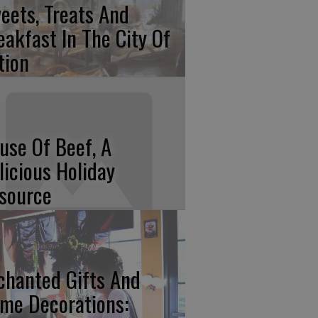
eets, Treats And
eakfast In The City Of
tion
use Of Beef, A
licious Holiday
source
chanted Gifts And
me Decorations: