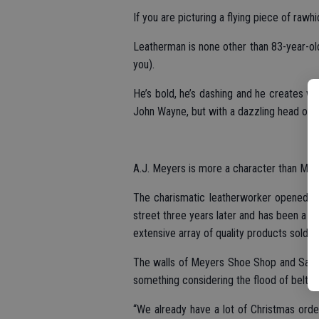
If you are picturing a flying piece of rawhid
Leatherman is none other than 83-year-old
you).
He’s bold, he’s dashing and he creates w
John Wayne, but with a dazzling head of wh
A.J. Meyers is more a character than Mic
The charismatic leatherworker opened h
street three years later and has been a s
extensive array of quality products sold 
The walls of Meyers Shoe Shop and Saddle
something considering the flood of belts 
“We already have a lot of Christmas orde