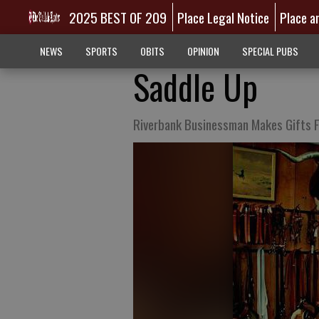
2025 BEST OF 209
Place Legal Notice
Place a
NEWS
SPORTS
OBITS
OPINION
SPECIAL PUBS
Saddle Up
Riverbank Businessman Makes Gifts F