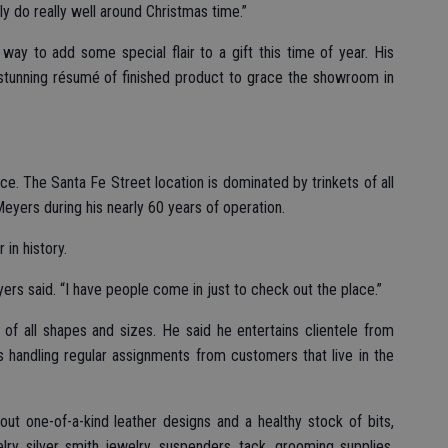
y do really well around Christmas time.”
ay to add some special flair to a gift this time of year. His
a stunning résumé of finished product to grace the showroom in
ice. The Santa Fe Street location is dominated by trinkets of all
Meyers during his nearly 60 years of operation.
in history.
eyers said. “I have people come in just to check out the place.”
of all shapes and sizes. He said he entertains clientele from
s handling regular assignments from customers that live in the
t one-of-a-kind leather designs and a healthy stock of bits,
elry, silver smith jewelry, suspenders, tack, grooming supplies,