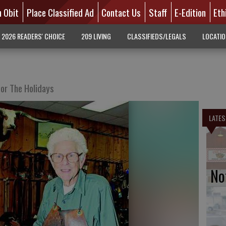
n Obit
Place Classified Ad
Contact Us
Staff
E-Edition
Eth
2026 READERS' CHOICE
209 LIVING
CLASSIFIEDS/LEGALS
LOCATI
or The Holidays
LATES
No