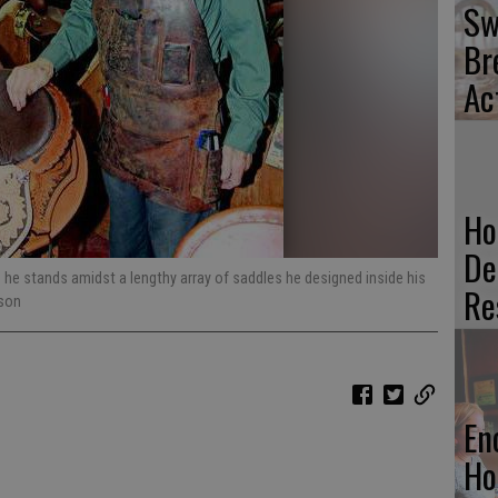
Sw
Br
Ac
Ho
De
 he stands amidst a lengthy array of saddles he designed inside his
Re
dson
En
Ho