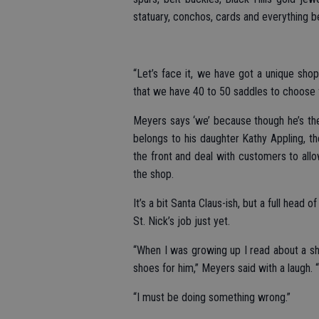
statuary, conchos, cards and everything 
“Let’s face it, we have got a unique sho
that we have 40 to 50 saddles to choose 
Meyers says ‘we’ because though he’s the
belongs to his daughter Kathy Appling, th
the front and deal with customers to allo
the shop.
It’s a bit Santa Claus-ish, but a full head
St. Nick’s job just yet.
“When I was growing up I read about a sho
shoes for him,” Meyers said with a laugh. “
“I must be doing something wrong.”