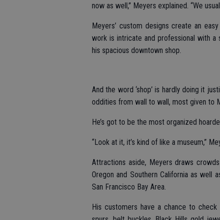
now as well,” Meyers explained. “We usuall
Meyers’ custom designs create an easy w
work is intricate and professional with 
his spacious downtown shop.
And the word ‘shop’ is hardly doing it just
oddities from wall to wall, most given to 
He’s got to be the most organized hoarder 
“Look at it, it’s kind of like a museum,” M
Attractions aside, Meyers draws crowds 
Oregon and Southern California as well a
San Francisco Bay Area.
His customers have a chance to check ou
spurs, belt buckles, Black Hills gold jew