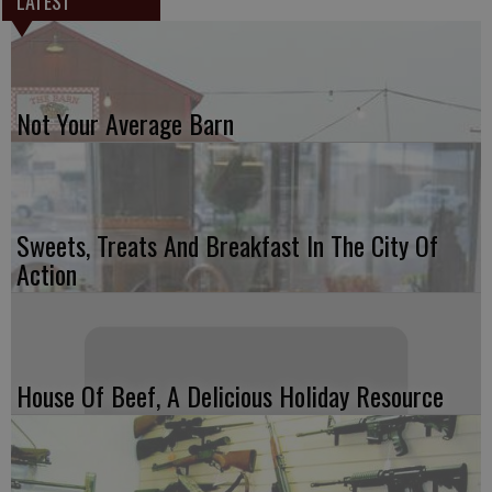
LATEST
Not Your Average Barn
Sweets, Treats And Breakfast In The City Of
Action
House Of Beef, A Delicious Holiday Resource