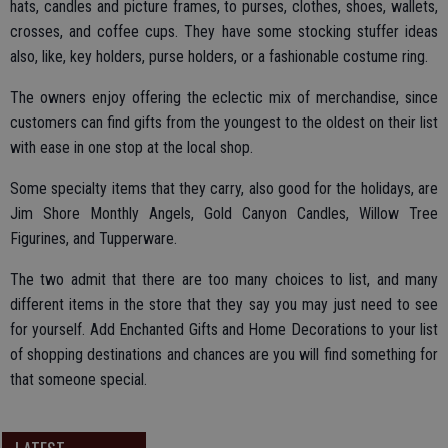
hats, candles and picture frames, to purses, clothes, shoes, wallets,
crosses, and coffee cups. They have some stocking stuffer ideas
also, like, key holders, purse holders, or a fashionable costume ring.
The owners enjoy offering the eclectic mix of merchandise, since
customers can find gifts from the youngest to the oldest on their list
with ease in one stop at the local shop.
Some specialty items that they carry, also good for the holidays, are
Jim Shore Monthly Angels, Gold Canyon Candles, Willow Tree
Figurines, and Tupperware.
The two admit that there are too many choices to list, and many
different items in the store that they say you may just need to see
for yourself. Add Enchanted Gifts and Home Decorations to your list
of shopping destinations and chances are you will find something for
that someone special.