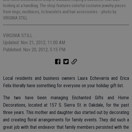
looking at a handbag. The shop features colorful costume jewelry pieces
from rings, necklaces, to bracelets and hair accessories.
- photo by
VIRGINIA STILL
VIRGINIA STILL
Updated: Nov 21, 2012, 11:00 AM
Published: Nov 20, 2012, 5:15 PM
Local residents and business owners Laura Echevarria and Erica
Felix literally have something for everyone on your holiday gift list.
The two have been managing Enchanted Gifts and Home
Decorations, located at 157 S. Sierra St. in Oakdale, for the past
three years. This mother and daughter duo started out by decorating
and creating floral arrangements for family events. They did such a
great job with that endeavor that family members persisted with the