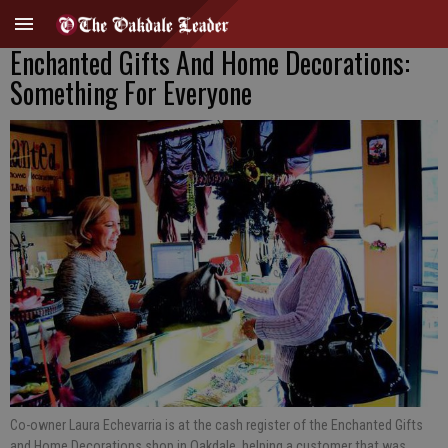
Enchanted Gifts And Home Decorations:
Something For Everyone
Co-owner Laura Echevarria is at the cash register of the Enchanted Gifts
and Home Decorations shop in Oakdale, helping a customer that was