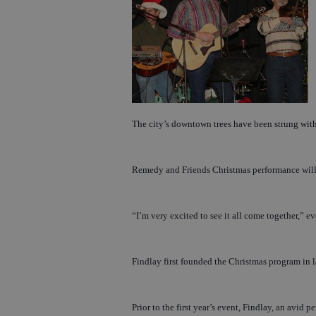
The city’s downtown trees have been strung with 
Remedy and Friends Christmas performance will b
“I’m very excited to see it all come together,” e
Findlay first founded the Christmas program in 
Prior to the first year’s event, Findlay, an avid