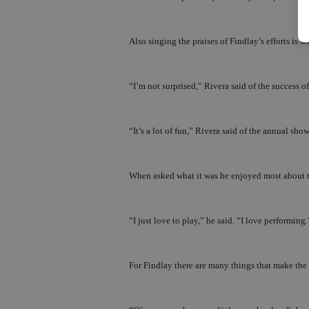
Also singing the praises of Findlay’s efforts i
“I’m not surprised,” Rivera said of the success 
“It’s a lot of fun,” Rivera said of the annual show. 
When asked what it was he enjoyed most about t
“I just love to play,” he said. “I love performing.
For Findlay there are many things that make the 