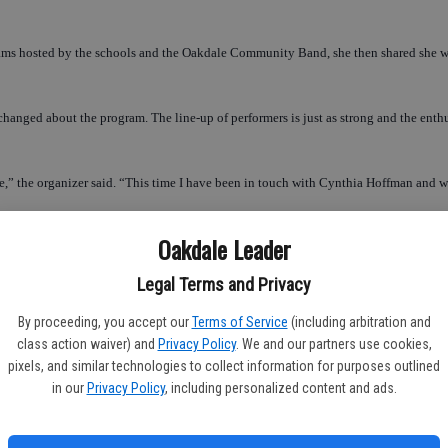
ms hosted by the schools and the Oakdale Community Band, she then shared she wante
as changed about the program. The line-up of performers is just as strong and the en
e,” the organizer said. “This time I have been in touch with Cynthia Hoffman and w
Oakdale Leader
the stage, the show will hold to its tradition and open with a performance for the p
Legal Terms and Privacy
,” Pre-school Director, Jonyce O’Neill stated of the concert. “We start practicing a 
By proceeding, you accept our
Terms of Service
(including arbitration and
class action waiver) and
Privacy Policy
. We and our partners use cookies,
pixels, and similar technologies to collect information for purposes outlined
are a bit nervous and more reserved, overall the children are generally excited. 
in our
Privacy Policy
, including personalized content and ads.
ed,” she said. “We have not had an opportunity like this, until Barbara started the Ch