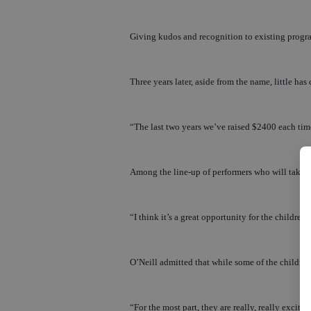
Giving kudos and recognition to existing progra
Three years later, aside from the name, little h
“The last two years we’ve raised $2400 each tim
Among the line-up of performers who will take to 
“I think it’s a great opportunity for the children
O’Neill admitted that while some of the children 
“For the most part, they are really, really excit