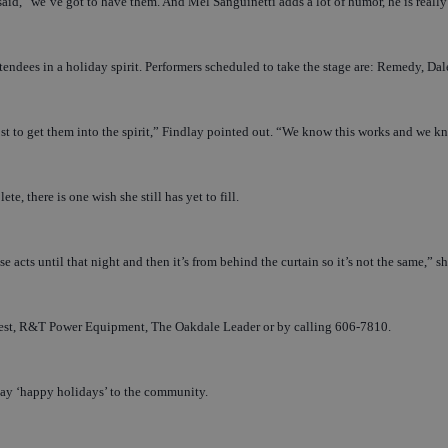
aid, “we’ve got to have them. And Mel Sanguinetti adds a lot of humor, he is really an
attendees in a holiday spirit. Performers scheduled to take the stage are: Remedy,
 to get them into the spirit,” Findlay pointed out. “We know this works and we know i
e, there is one wish she still has yet to fill.
e acts until that night and then it’s from behind the curtain so it’s not the same,” s
est, R&T Power Equipment, The Oakdale Leader or by calling 606-7810.
 say ‘happy holidays’ to the community.