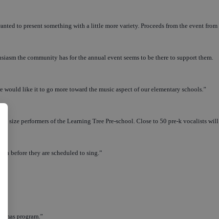
d to present something with a little more variety. Proceeds from the event from t
thusiasm the community has for the annual event seems to be there to support them.
e would like it to go more toward the music aspect of our elementary schools.”
int size performers of the Learning Tree Pre-school. Close to 50 pre-k vocalists will
month before they are scheduled to sing.”
ristmas program.”