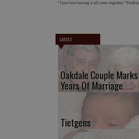
“I just love having it all come together,” Findlay
LATEST
Oakdale Couple Marks
Years Of Marriage
Tietgens