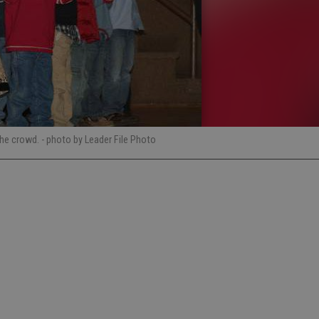
the crowd.
- photo by Leader File Photo