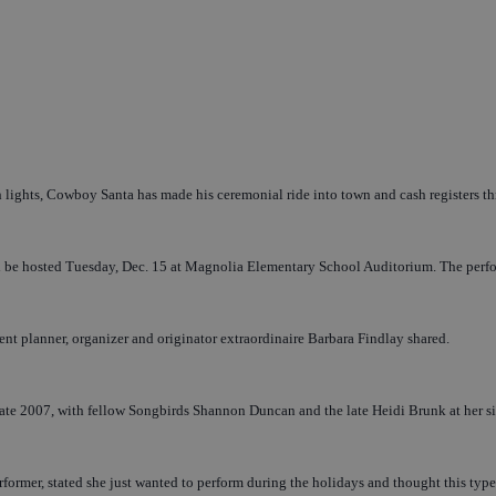
lights, Cowboy Santa has made his ceremonial ride into town and cash registers thr
e hosted Tuesday, Dec. 15 at Magnolia Elementary School Auditorium. The performan
vent planner, organizer and originator extraordinaire Barbara Findlay shared.
late 2007, with fellow Songbirds Shannon Duncan and the late Heidi Brunk at her si
 performer, stated she just wanted to perform during the holidays and thought this t