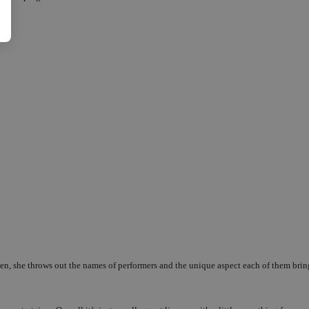
pen, she throws out the names of performers and the unique aspect each of them brin