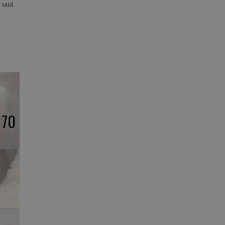
 said.
 70