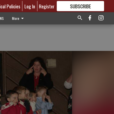
ical Policies
Log In
Register
SUBSCRIBE
FOR
MORE
GREAT CONTENT
ONS
More