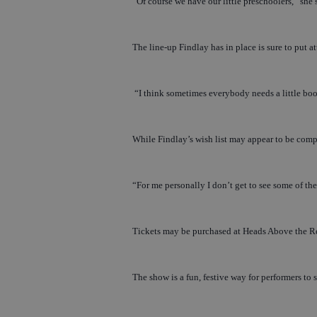
“Of course we have our little preschoolers,” she s
The line-up Findlay has in place is sure to put 
“I think sometimes everybody needs a little boost
While Findlay’s wish list may appear to be complet
“For me personally I don’t get to see some of thes
Tickets may be purchased at Heads Above the R
The show is a fun, festive way for performers to