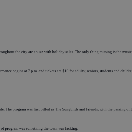
oughout the city are abuzz with holiday sales. The only thing missing is the music 
ce begins at 7 p.m. and tickets are $10 for adults; seniors, students and childre
de. The program was first billed as The Songbirds and Friends, with the passing of 
ype of program was something the town was lacking.