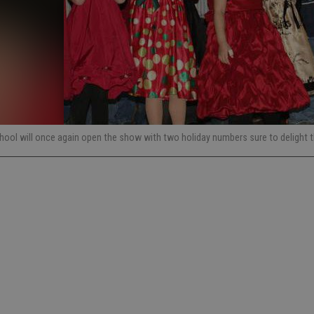
chool will once again open the show with two holiday numbers sure to delight 