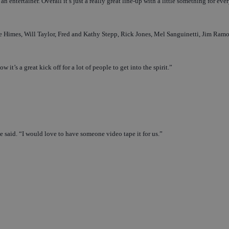
 entertainer. Overall it’s just a really great line-up with a little something for eve
 Dale Himes, Will Taylor, Fred and Kathy Stepp, Rick Jones, Mel Sanguinetti, Jim Ra
t’s a great kick off for a lot of people to get into the spirit.”
he said. “I would love to have someone video tape it for us.”