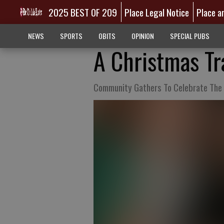
2025 BEST OF 209
Place Legal Notice
Place a
NEWS
SPORTS
OBITS
OPINION
SPECIAL PUBS
A Christmas Tr
Community Gathers To Celebrate The