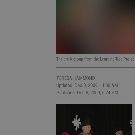
The pre-K group from the Learning Tree Pre-s
TERESA HAMMOND
Updated: Dec 9, 2009, 11:00 AM
Published: Dec 8, 2009, 6:24 PM