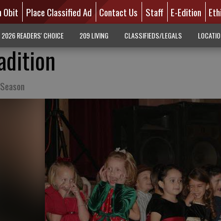
n Obit
Place Classified Ad
Contact Us
Staff
E-Edition
Eth
2026 READERS' CHOICE
209 LIVING
CLASSIFIEDS/LEGALS
LOCATI
adition
 Season