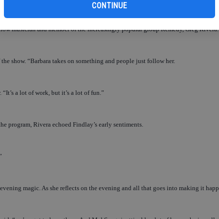
CONTINUE
s fellow musician and member of the increasingly popular group Remedy, Greg Rivera.
of the show. “Barbara takes on something and people just follow her.
“It’s a lot of work, but it’s a lot of fun.”
he program, Rivera echoed Findlay’s early sentiments.
”
evening magic. As she reflects on the evening and all that goes into making it hap