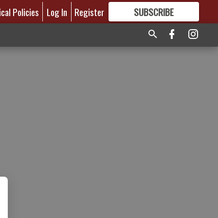
ical Policies
Log In
Register
SUBSCRIBE
FOR
MORE
GREAT CONTENT