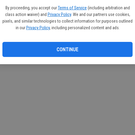
azine
By proceeding, you accept our
Terms of Service
(including arbitration and
class action waiver) and
Privacy Policy
. We and our partners use cookies,
pixels, and similar technologies to collect information for purposes outlined
in our
Privacy Policy
, including personalized content and ads.
CONTINUE