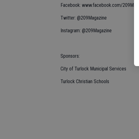
Facebook: www.facebook.com/209Mag
Twitter: @209Magazine
Instagram: @209Magazine
Sponsors:
City of Turlock Municipal Services
Turlock Christian Schools