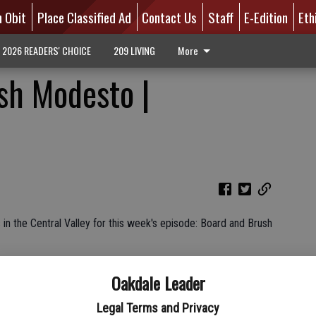
n Obit
Place Classified Ad
Contact Us
Staff
E-Edition
Eth
2026 READERS' CHOICE
209 LIVING
More
sh Modesto |
n the Central Valley for this week's episode: Board and Brush
Oakdale Leader
Legal Terms and Privacy