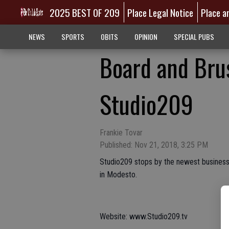
2025 BEST OF 209
Place Legal Notice
Place a
NEWS
SPORTS
OBITS
OPINION
SPECIAL PUBS
Board and Bru
Studio209
Frankie Tovar
Published: Nov 21, 2018, 3:25 PM
Studio209 stops by the newest business i
in Modesto.
Website: www.Studio209.tv