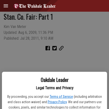
Stan. Co. Fair: Part 1
Kim Van Meter
Updated: Aug 6, 2009, 11:36 PM
Published: Jul 28, 2011, 9:10 AM
Oakdale Leader
Legal Terms and Privacy
By proceeding, you accept our
Terms of Service
(including arbitration
and class action waiver) and
Privacy Policy
. We and our partners use
cookies, pixels, and similar technologies to collect information for