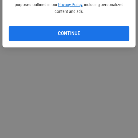
purposes outlined in our
Privacy Policy
, including personalized
content and ads.
CONTINUE