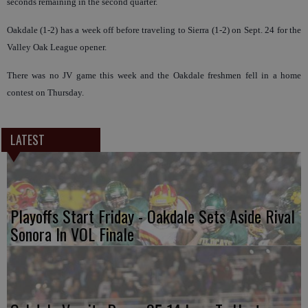
seconds remaining in the second quarter.
Oakdale (1-2) has a week off before traveling to Sierra (1-2) on Sept. 24 for the
Valley Oak League opener.
There was no JV game this week and the Oakdale freshmen fell in a home
contest on Thursday.
LATEST
Playoffs Start Friday - Oakdale Sets Aside Rival
Sonora In VOL Finale