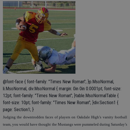
@font-face { font-family: "Times New Roman"; }p.MsoNormal,
li.MsoNormal, div.MsoNormal { margin: 0in 0in 0.0001pt; font-size:
12pt; font-family: "Times New Roman"; }table.MsoNormalTable {
font-size: 10pt; font-family: "Times New Roman"; }div.Section1 {
page: Section1; }
Judging the downtrodden faces of players on Oakdale High’s varsity football
team, you would have thought the Mustangs were pummeled during Saturday’s