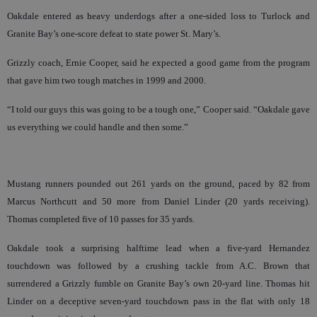
Oakdale entered as heavy underdogs after a one-sided loss to Turlock and
Granite Bay’s one-score defeat to state power St. Mary’s.
Grizzly coach, Ernie Cooper, said he expected a good game from the program
that gave him two tough matches in 1999 and 2000.
“I told our guys this was going to be a tough one,” Cooper said. “Oakdale gave
us everything we could handle and then some.”
Mustang runners pounded out 261 yards on the ground, paced by 82 from
Marcus Northcutt and 50 more from Daniel Linder (20 yards receiving).
Thomas completed five of 10 passes for 35 yards.
Oakdale took a surprising halftime lead when a five-yard Hernandez
touchdown was followed by a crushing tackle from A.C. Brown that
surrendered a Grizzly fumble on Granite Bay’s own 20-yard line. Thomas hit
Linder on a deceptive seven-yard touchdown pass in the flat with only 18