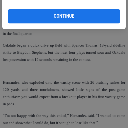
yards on a failed third down conversion when officials ruled an Oakdale
defender had struck a Granite Bay blocker below the knees.
CONTINUE
The penalty gave the Grizzlies a convenient stoppage of time, and set up
Brendan Keeney for a seven-yard touchdown pass with just 39 seconds to play
in the final quarter.
Oakdale began a quick drive up field with Spencer Thomas’ 18-yard sideline
strike to Braydon Stephens, but the next four plays turned sour and Oakdale
lost possession with 12 seconds remaining in the contest.
Hernandez, who exploded onto the varsity scene with 26 bruising rushes for
120 yards and three touchdowns, showed little signs of the post-game
enthusiasm you would expect from a breakout player in his first varsity game
in pads.
“I’m not happy with the way this ended,” Hernandez said. “I wanted to come
out and show what I could do, but it’s tough to lose like that.”