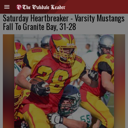
Saturday Heartbreaker - Varsity Mustangs
Fall To Granite Bay, 31-28