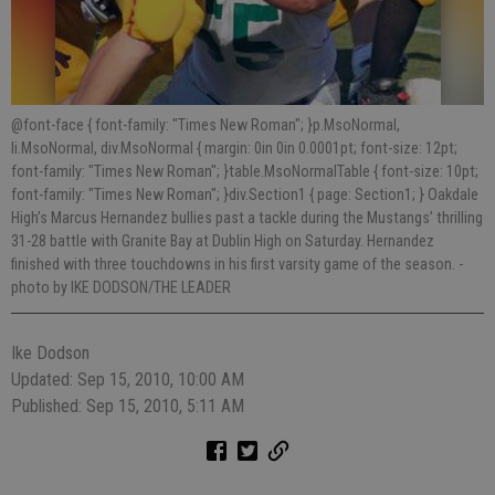
@font-face { font-family: "Times New Roman"; }p.MsoNormal,
li.MsoNormal, div.MsoNormal { margin: 0in 0in 0.0001pt; font-size: 12pt;
font-family: "Times New Roman"; }table.MsoNormalTable { font-size: 10pt;
font-family: "Times New Roman"; }div.Section1 { page: Section1; } Oakdale
High’s Marcus Hernandez bullies past a tackle during the Mustangs’ thrilling
31-28 battle with Granite Bay at Dublin High on Saturday. Hernandez
finished with three touchdowns in his first varsity game of the season.
-
photo by IKE DODSON/THE LEADER
Ike Dodson
Updated: Sep 15, 2010, 10:00 AM
Published: Sep 15, 2010, 5:11 AM