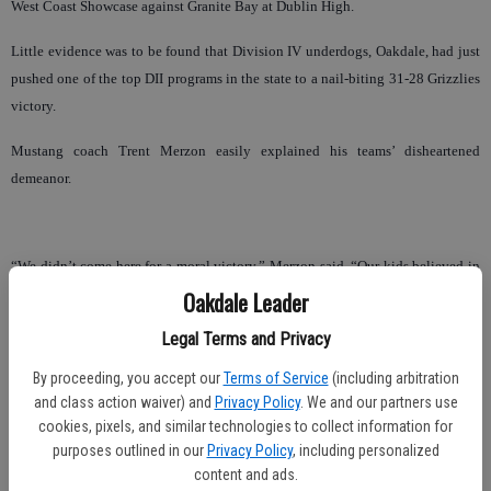
West Coast Showcase against Granite Bay at Dublin High.
Little evidence was to be found that Division IV underdogs, Oakdale, had just
pushed one of the top DII programs in the state to a nail-biting 31-28 Grizzlies
victory.
Mustang coach Trent Merzon easily explained his teams’ disheartened
demeanor.
“We didn’t come here for a moral victory,” Merzon said. “Our kids believed in
themselves that they could win this football game, and I am very proud of
Oakdale Leader
them. They played their butts off.”
Legal Terms and Privacy
Oakdale led 21-14 at the half and reclaimed the lead with just 1 minute, 49
By proceeding, you accept our
Terms of Service
(including arbitration
seconds to play, when fullback Marcus Hernandez busted into the Granite Bay
and class action waiver) and
Privacy Policy
. We and our partners use
end zone from two yards out.
cookies, pixels, and similar technologies to collect information for
purposes outlined in our
Privacy Policy
, including personalized
But Granite Bay mounted a 10-play drive to the Oakdale seven, earning 15
content and ads.