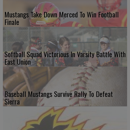
Mustangs Take Down Merced To Win Football
Finale
Softball Squad Victorious In Varsity Battle With
East Union
Baseball Mustangs Survive Rally To Defeat
Sierra