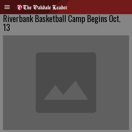
Riverbank Basketball Camp Begins Oct.
13