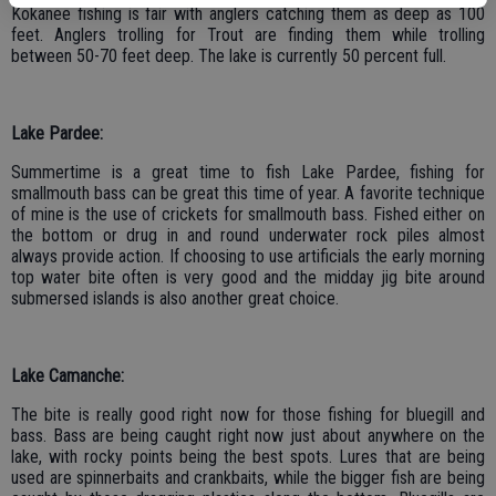
Kokanee fishing is fair with anglers catching them as deep as 100
feet. Anglers trolling for Trout are finding them while trolling
between 50-70 feet deep. The lake is currently 50 percent full.
Lake Pardee:
Summertime is a great time to fish Lake Pardee, fishing for
smallmouth bass can be great this time of year. A favorite technique
of mine is the use of crickets for smallmouth bass. Fished either on
the bottom or drug in and round underwater rock piles almost
always provide action. If choosing to use artificials the early morning
top water bite often is very good and the midday jig bite around
submersed islands is also another great choice.
Lake Camanche:
The bite is really good right now for those fishing for bluegill and
bass. Bass are being caught right now just about anywhere on the
lake, with rocky points being the best spots. Lures that are being
used are spinnerbaits and crankbaits, while the bigger fish are being