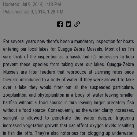
Updated: Jul 9, 2014, 1:18 PM
Published: Jul 9, 2014, 1:28 PM
For several years now there’s been a mandatory inspection for boats
entering our local lakes for Quagga-Zebra Mussels. Most of us I’m
sure think of the inspection as a hassle but it’s necessary to help
prevent these species from taking over our lakes. Quagga-Zebra
Mussels are filter feeders that reproduce at alarming rates once
they are introduced to a body of water. If they were allowed to take
over a lake they would filter out all the suspended particulate,
zooplankton, and phytoplankton in a body of water leaving smaller
baitfish without a food source in turn leaving larger predatory fish
without a food source. Consequently, as the water clarity increases,
sunlight is allowed to penetrate the water deeper, triggering
increased vegetation growth that can affect oxygen levels resulting
in fish die offs. They’re also notorious for clogging up underwater