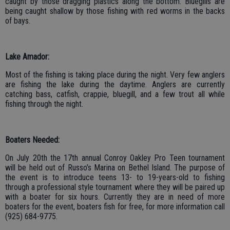
caught by those dragging plastics along the bottom. Bluegills are
being caught shallow by those fishing with red worms in the backs
of bays.
Lake Amador:
Most of the fishing is taking place during the night. Very few anglers
are fishing the lake during the daytime. Anglers are currently
catching bass, catfish, crappie, bluegill, and a few trout all while
fishing through the night.
Boaters Needed:
On July 20th the 17th annual Conroy Oakley Pro Teen tournament
will be held out of Russo’s Marina on Bethel Island. The purpose of
the event is to introduce teens 13- to 19-years-old to fishing
through a professional style tournament where they will be paired up
with a boater for six hours. Currently they are in need of more
boaters for the event, boaters fish for free, for more information call
(925) 684-9775.