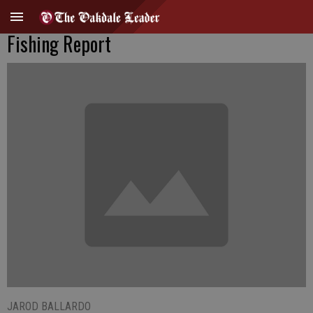
Fishing Report
JAROD BALLARDO