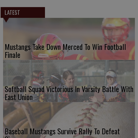
LATEST
Mustangs Take Down Merced To Win Football
Finale
Softball Squad Victorious In Varsity Battle With
East Union
Baseball Mustangs Survive Rally To Defeat