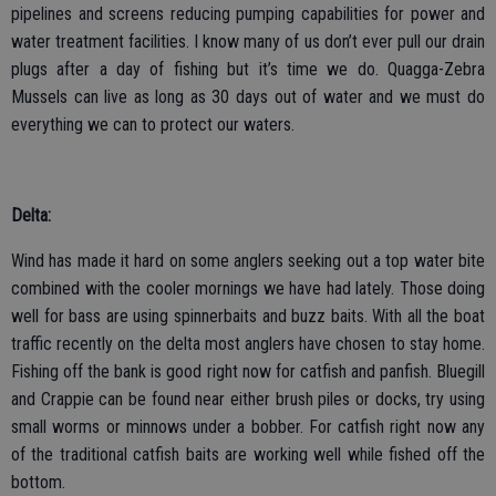
pipelines and screens reducing pumping capabilities for power and
water treatment facilities. I know many of us don’t ever pull our drain
plugs after a day of fishing but it’s time we do. Quagga-Zebra
Mussels can live as long as 30 days out of water and we must do
everything we can to protect our waters.
Delta:
Wind has made it hard on some anglers seeking out a top water bite
combined with the cooler mornings we have had lately. Those doing
well for bass are using spinnerbaits and buzz baits. With all the boat
traffic recently on the delta most anglers have chosen to stay home.
Fishing off the bank is good right now for catfish and panfish. Bluegill
and Crappie can be found near either brush piles or docks, try using
small worms or minnows under a bobber. For catfish right now any
of the traditional catfish baits are working well while fished off the
bottom.