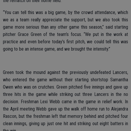
the rematch on their home field.
“You can tell this was a big game, by the crowd attendance, which
we as a team really appreciate the support, but we also took this
game more serious than any other game this season,” said starting
pitcher Grace Green of the team’s focus. “We put in the work at
practice and even before today’s first pitch, we could tell this was
going to be an intense game, and we brought the intensity.”
Green took the mound against the previously undefeated Lancers,
who entered the game without their starting shortstop Samantha
Owen who was on crutches. Green pitched five innings and gave up
three hits in the game while striking out three Lancers in the no
decision. Freshman Lexi Webb came in the game in relief work. In
the April meeting Webb gave up the walk off home run to Alejandra
Rascon, but the freshman left that memory behind and pitched four
clean innings, giving up just one hit and striking out eight batters in
the win.