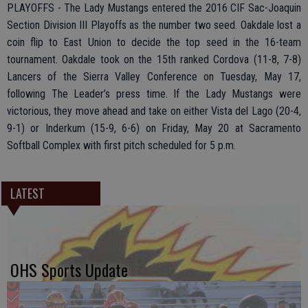
PLAYOFFS - The Lady Mustangs entered the 2016 CIF Sac-Joaquin
Section Division III Playoffs as the number two seed. Oakdale lost a
coin flip to East Union to decide the top seed in the 16-team
tournament. Oakdale took on the 15th ranked Cordova (11-8, 7-8)
Lancers of the Sierra Valley Conference on Tuesday, May 17,
following The Leader’s press time. If the Lady Mustangs were
victorious, they move ahead and take on either Vista del Lago (20-4,
9-1) or Inderkum (15-9, 6-6) on Friday, May 20 at Sacramento
Softball Complex with first pitch scheduled for 5 p.m.
LATEST
OHS Sports Update