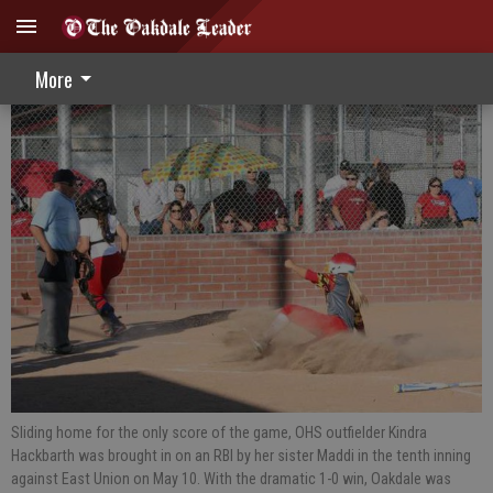
Varsity Lady Mustangs Earn Share Of VOL
More
Sliding home for the only score of the game, OHS outfielder Kindra
Hackbarth was brought in on an RBI by her sister Maddi in the tenth inning
against East Union on May 10. With the dramatic 1-0 win, Oakdale was