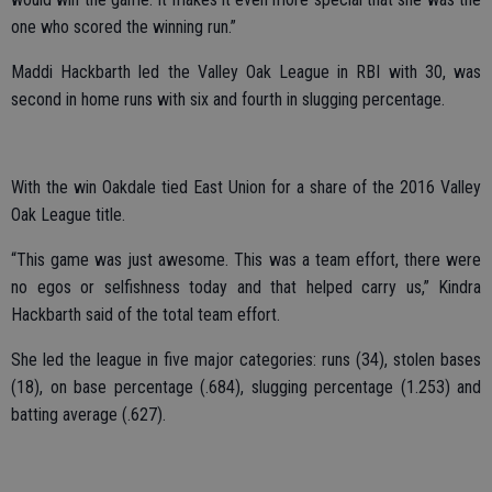
one who scored the winning run.”
Maddi Hackbarth led the Valley Oak League in RBI with 30, was
second in home runs with six and fourth in slugging percentage.
With the win Oakdale tied East Union for a share of the 2016 Valley
Oak League title.
“This game was just awesome. This was a team effort, there were
no egos or selfishness today and that helped carry us,” Kindra
Hackbarth said of the total team effort.
She led the league in five major categories: runs (34), stolen bases
(18), on base percentage (.684), slugging percentage (1.253) and
batting average (.627).