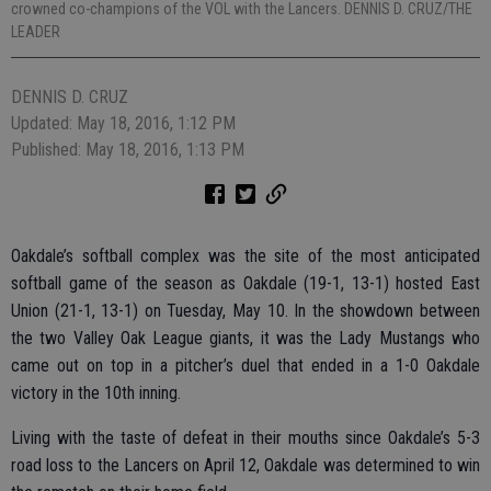
crowned co-champions of the VOL with the Lancers. DENNIS D. CRUZ/THE
LEADER
DENNIS D. CRUZ
Updated: May 18, 2016, 1:12 PM
Published: May 18, 2016, 1:13 PM
Oakdale’s softball complex was the site of the most anticipated
softball game of the season as Oakdale (19-1, 13-1) hosted East
Union (21-1, 13-1) on Tuesday, May 10. In the showdown between
the two Valley Oak League giants, it was the Lady Mustangs who
came out on top in a pitcher’s duel that ended in a 1-0 Oakdale
victory in the 10th inning.
Living with the taste of defeat in their mouths since Oakdale’s 5-3
road loss to the Lancers on April 12, Oakdale was determined to win