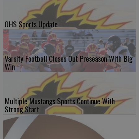
OHS Sports Update
Varsity Football Closes Out Preseason With Big
Win
Multiple Mustangs Sports Continue With
Strong Start