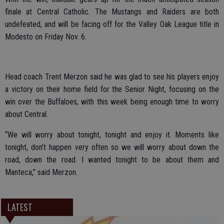
finale at Central Catholic. The Mustangs and Raiders are both
undefeated, and will be facing off for the Valley Oak League title in
Modesto on Friday Nov. 6.
Head coach Trent Merzon said he was glad to see his players enjoy
a victory on their home field for the Senior Night, focusing on the
win over the Buffaloes, with this week being enough time to worry
about Central.
“We will worry about tonight, tonight and enjoy it. Moments like
tonight, don’t happen very often so we will worry about down the
road, down the road. I wanted tonight to be about them and
Manteca,” said Merzon.
LATEST