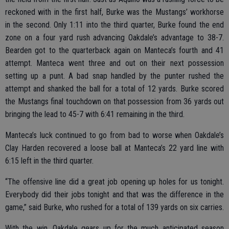
reckoned with in the first half, Burke was the Mustangs’ workhorse
in the second. Only 1:11 into the third quarter, Burke found the end
zone on a four yard rush advancing Oakdale’s advantage to 38-7.
Bearden got to the quarterback again on Manteca’s fourth and 41
attempt. Manteca went three and out on their next possession
setting up a punt. A bad snap handled by the punter rushed the
attempt and shanked the ball for a total of 12 yards. Burke scored
the Mustangs final touchdown on that possession from 36 yards out
bringing the lead to 45-7 with 6:41 remaining in the third.
Manteca’s luck continued to go from bad to worse when Oakdale’s
Clay Harden recovered a loose ball at Manteca’s 22 yard line with
6:15 left in the third quarter.
“The offensive line did a great job opening up holes for us tonight.
Everybody did their jobs tonight and that was the difference in the
game,” said Burke, who rushed for a total of 139 yards on six carries.
With the win, Oakdale gears up for the much anticipated season