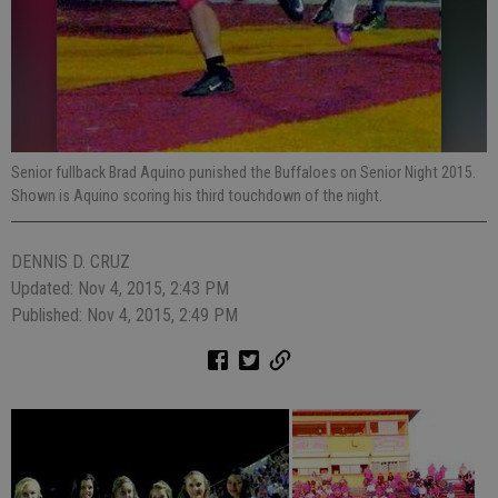
Senior fullback Brad Aquino punished the Buffaloes on Senior Night 2015.
Shown is Aquino scoring his third touchdown of the night.
DENNIS D. CRUZ
Updated: Nov 4, 2015, 2:43 PM
Published: Nov 4, 2015, 2:49 PM