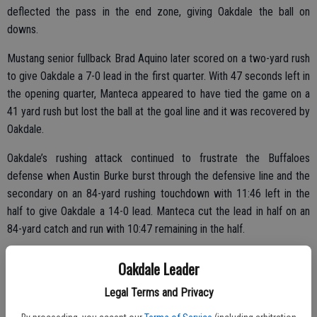
deflected the pass in the end zone, giving Oakdale the ball on
downs.
Mustang senior fullback Brad Aquino later scored on a two-yard rush
to give Oakdale a 7-0 lead in the first quarter. With 47 seconds left in
the opening quarter, Manteca appeared to have tied the game on a
41 yard rush but lost the ball at the goal line and it was recovered by
Oakdale.
Oakdale’s rushing attack continued to frustrate the Buffaloes
defense when Austin Burke burst through the defensive line and the
secondary on an 84-yard rushing touchdown with 11:46 left in the
half to give Oakdale a 14-0 lead. Manteca cut the lead in half on an
84-yard catch and run with 10:47 remaining in the half.
Oakdale Leader
Along with Solario, Oakdale’s Cullen Bearden, Justin Jacobson,
Legal Terms and Privacy
Michael Everett, Jace Krick, Lane Trapp, Robby Bagley, Louis