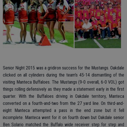
Senior Night 2015 was a gridiron success for the Mustangs. Oakdale
clicked on all cylinders during the team’s 45-14 dismantling of the
visiting Manteca Buffaloes. The Mustangs (9-0 overall, 6-0 VOL) got
things rolling defensively as they made a statement early in the first
quarter. With the Buffaloes driving in Oakdale territory, Manteca
converted on a fourth-and-two from the 27 yard line. On third-and-
eight Manteca attempted a pass in the end zone but it fell
incomplete. Manteca went for it on fourth down but Oakdale senior
Ben Solario matched the Buffalo wide receiver step for step and