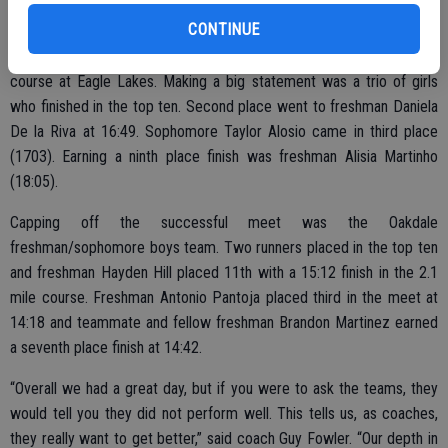
(23:47) and senior Ruiz placed 28th (24:32).
CONTINUE
Oakdale’s freshman/sophomore girls competed in the 2.1 mile
course at Eagle Lakes. Making a big statement was a trio of girls
who finished in the top ten. Second place went to freshman Daniela
De la Riva at 16:49. Sophomore Taylor Alosio came in third place
(1703). Earning a ninth place finish was freshman Alisia Martinho
(18:05).
Capping off the successful meet was the Oakdale
freshman/sophomore boys team. Two runners placed in the top ten
and freshman Hayden Hill placed 11th with a 15:12 finish in the 2.1
mile course. Freshman Antonio Pantoja placed third in the meet at
14:18 and teammate and fellow freshman Brandon Martinez earned
a seventh place finish at 14:42.
“Overall we had a great day, but if you were to ask the teams, they
would tell you they did not perform well. This tells us, as coaches,
they really want to get better,” said coach Guy Fowler. “Our depth in