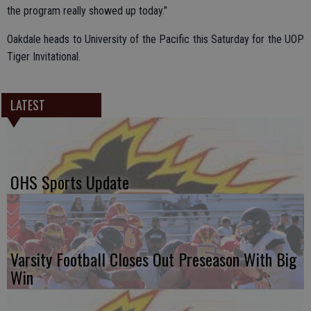
the program really showed up today.”
Oakdale heads to University of the Pacific this Saturday for the UOP
Tiger Invitational.
LATEST
OHS Sports Update
Varsity Football Closes Out Preseason With Big
Win