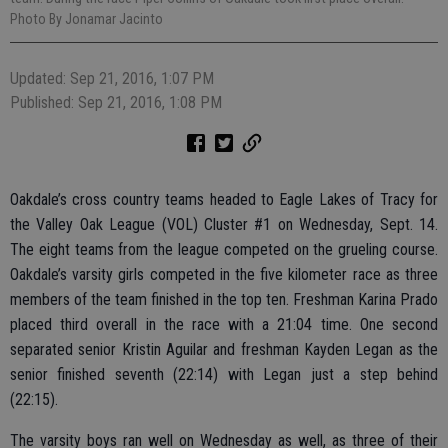
Photo By Jonamar Jacinto
Updated: Sep 21, 2016, 1:07 PM
Published: Sep 21, 2016, 1:08 PM
Oakdale’s cross country teams headed to Eagle Lakes of Tracy for
the Valley Oak League (VOL) Cluster #1 on Wednesday, Sept. 14.
The eight teams from the league competed on the grueling course.
Oakdale’s varsity girls competed in the five kilometer race as three
members of the team finished in the top ten. Freshman Karina Prado
placed third overall in the race with a 21:04 time. One second
separated senior Kristin Aguilar and freshman Kayden Legan as the
senior finished seventh (22:14) with Legan just a step behind
(22:15).
The varsity boys ran well on Wednesday as well, as three of their