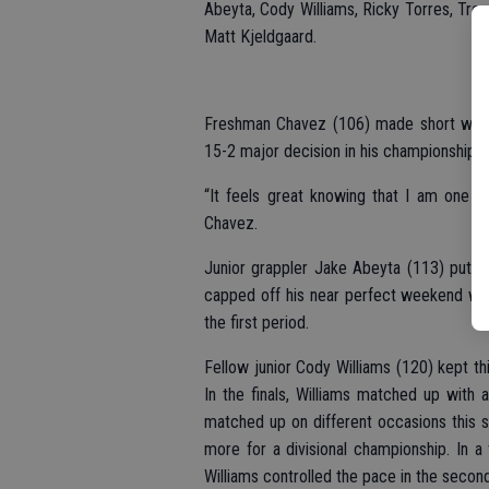
Abeyta, Cody Williams, Ricky Torres, Tre
Matt Kjeldgaard.
Freshman Chavez (106) made short work
15-2 major decision in his championship m
“It feels great knowing that I am one s
Chavez.
Junior grappler Jake Abeyta (113) put 
capped off his near perfect weekend with 
the first period.
Fellow junior Cody Williams (120) kept thi
In the finals, Williams matched up with a
matched up on different occasions this 
more for a divisional championship. In a t
Williams controlled the pace in the second 