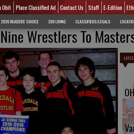
n Obit
Place Classified Ad
Contact Us
Staff
E-Edition
Eth
2026 READERS' CHOICE
209 LIVING
CLASSIFIEDS/LEGALS
LOCATI
Nine Wrestlers To Master
LATES
OH
Va