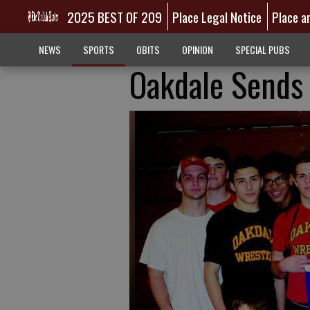
2025 BEST OF 209
Place Legal Notice
Place a
NEWS
SPORTS
OBITS
OPINION
SPECIAL PUBS
Oakdale Sends 