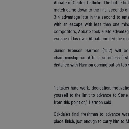
Abbate of Central Catholic. The battle b
match came down to the final seconds of 
3-4 advantage late in the second to ente
with an escape with less than one min
competitors, Abbate took a late advantage
escape of his own. Abbate circled the ma
Junior Bronson Harmon (152) will be
championship run. After a scoreless fir
distance with Harmon coming out on top wit
“It takes hard work, dedication, motivat
yourself to the limit to advance to Sta
from this point on,” Harmon said.
Oakdale’s final freshman to advance was
place finish, just enough to carry him to M