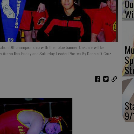
Ou
Wi
Mu
tion DIII championship with their blue banner. Oakdale will be
n Arena this Friday and Saturday. Leader Photos By Dennis D. Cruz
Sp
St
St
9/