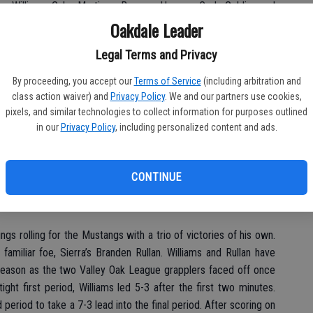
vor Williams, Gabe Martinez, Bronson Harmon, Cody Golding and
Oakdale Leader
Legal Terms and Privacy
 of his three opponents over the two days. Chavez earned a
By proceeding, you accept our
Terms of Service
(including arbitration and
atch to claim first place honors.
class action waiver) and
Privacy Policy
. We and our partners use cookies,
pixels, and similar technologies to collect information for purposes outlined
tep closer to my season goal. I want to place at State,” said
in our
Privacy Policy
, including personalized content and ads.
away Austin Cook of Yuba City, Anton Boyko of Mira Loma and
CONTINUE
a finals pin over Zach Steving of Christian Brothers 1:35 into
ngs rolling for the Mustangs with a trio of victories of his own.
 familiar foe, Sierra’s Branden Rullan. Williams and Rullan have
season as the two Valley Oak League grapplers faced off once
ight first period, Williams led 5-3 after the first two minutes.
period to take a 7-3 lead into the final period. After scoring on