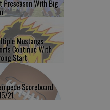
t Preseason With Big
n
ltiple Mustangs
orts Continue With
rong Start
ampede Scoreboard
15/21