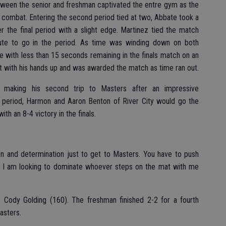
etween the senior and freshman captivated the entre gym as the
combat. Entering the second period tied at two, Abbate took a
r the final period with a slight edge. Martinez tied the match
ute to go in the period. As time was winding down on both
 with less than 15 seconds remaining in the finals match on an
t with his hands up and was awarded the match as time ran out.
 making his second trip to Masters after an impressive
st period, Harmon and Aaron Benton of River City would go the
h an 8-4 victory in the finals.
ion and determination just to get to Masters. You have to push
te. I am looking to dominate whoever steps on the mat with me
 Cody Golding (160). The freshman finished 2-2 for a fourth
asters.