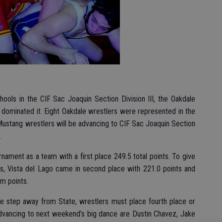
ools in the CIF Sac Joaquin Section Division III, the Oakdale
 dominated it. Eight Oakdale wrestlers were represented in the
l Mustang wrestlers will be advancing to CIF Sac Joaquin Section
.
urnament as a team with a first place 249.5 total points. To give
, Vista del Lago came in second place with 221.0 points and
am points.
ne step away from State, wrestlers must place fourth place or
 Advancing to next weekend’s big dance are Dustin Chavez, Jake