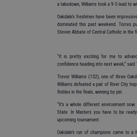
a takedown, Williams took a 9-5 lead to w
Oakdale’s freshmen have been impressive
dominated this past weekend. Torres put
Steven Abbate of Central Catholic in the fi
“It is pretty exciting for me to adva
confidence heading into next week,” said 
Trevor Williams (132), one of three Oakda
Williams defeated a pair of River City ho
Robles in the finals, winning by pin.
“It’s a whole different environment now.
State. In Masters you have to be ready 
upcoming tournament.
Oakdale’s run of champions came to a h