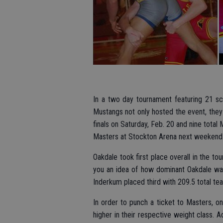
In a two day tournament featuring 21 sch
Mustangs not only hosted the event, they
finals on Saturday, Feb. 20 and nine tota
Masters at Stockton Arena next weekend
Oakdale took first place overall in the to
you an idea of how dominant Oakdale was
Inderkum placed third with 209.5 total te
In order to punch a ticket to Masters, o
higher in their respective weight class.