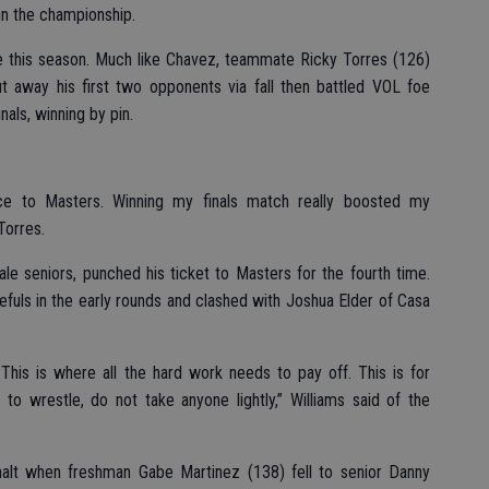
in the championship.
 this season. Much like Chavez, teammate Ricky Torres (126)
 away his first two opponents via fall then battled VOL foe
nals, winning by pin.
nce to Masters. Winning my finals match really boosted my
Torres.
le seniors, punched his ticket to Masters for the fourth time.
pefuls in the early rounds and clashed with Joshua Elder of Casa
 This is where all the hard work needs to pay off. This is for
to wrestle, do not take anyone lightly,” Williams said of the
alt when freshman Gabe Martinez (138) fell to senior Danny