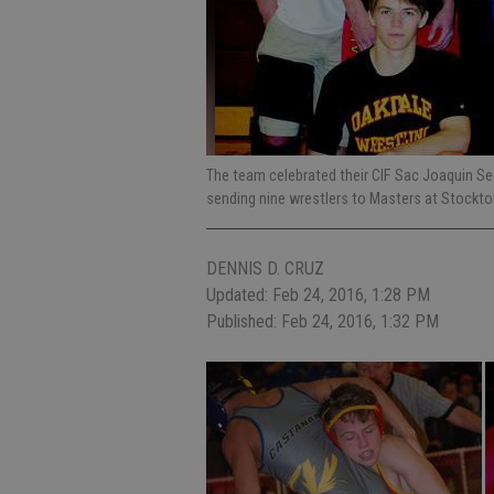
The team celebrated their CIF Sac Joaquin Sec
sending nine wrestlers to Masters at Stockto
DENNIS D. CRUZ
Updated: Feb 24, 2016, 1:28 PM
Published: Feb 24, 2016, 1:32 PM