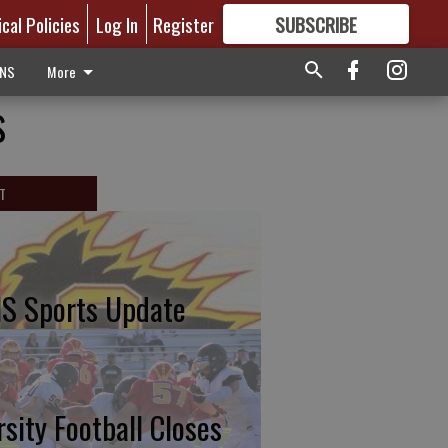
ical Policies
Log In
Register
SUBSCRIBE
FOR
MORE
GREAT CONTENT
ONS
More
s
T
S Sports Update
rsity Football Closes