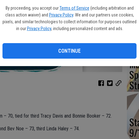
Va
By proceeding, you accept our
Terms of Service
(including arbitration and
Ou
class action waiver) and
Privacy Policy
. We and our partners use cookies,
pixels, and similar technologies to collect information for purposes outlined
Wi
in our
Privacy Policy
, including personalized content and ads.
CONTINUE
Mu
Sp
St
wn – 70, tied for third Tracy Davis and Bonnie Booker – 72.
St
9/
cond Bev Noe – 73, third Linda Haley – 74.