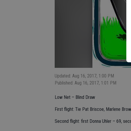
Updated: Aug 16, 2017, 1:00 PM
Published: Aug 16, 2017, 1:01 PM
Low Net – Blind Draw
First flight: Tie Pat Briscoe, Marlene Bro
Second flight: first Donna Uhler – 69, se