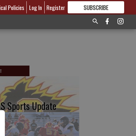
ical Policies
Log In
Register
SUBSCRIBE
FOR
MORE
GREAT CONTENT
T
S Sports Update