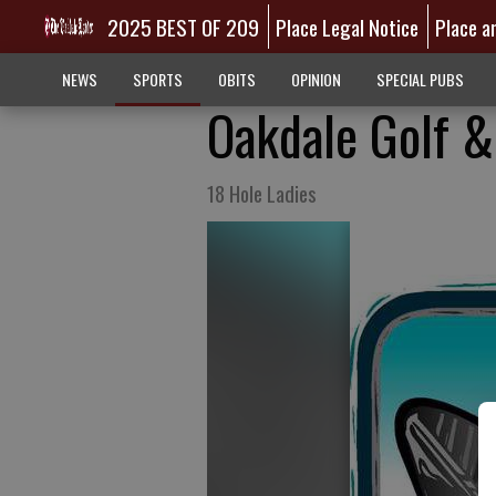
2025 BEST OF 209
Place Legal Notice
Place a
NEWS
SPORTS
OBITS
OPINION
SPECIAL PUBS
Oakdale Golf &
18 Hole Ladies