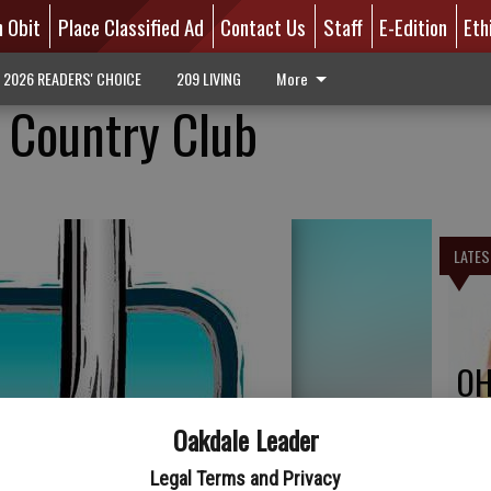
n Obit
Place Classified Ad
Contact Us
Staff
E-Edition
Eth
2026 READERS' CHOICE
209 LIVING
More
 Country Club
LATES
OH
Oakdale Leader
Legal Terms and Privacy