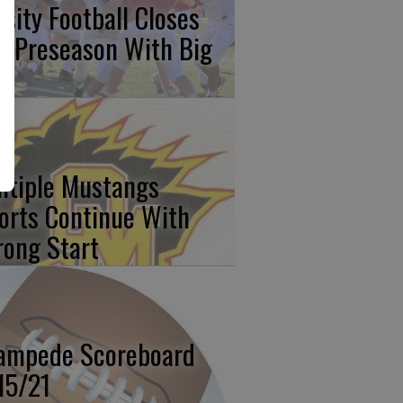
rsity Football Closes
t Preseason With Big
n
ltiple Mustangs
orts Continue With
rong Start
ampede Scoreboard
15/21