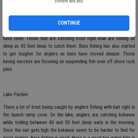
content and ads.
Lake Camanche:
CONTINUE
Trout fishing is starting to slow down as the water temperatures
have risen. Those that are catching trout right now are fishing as
deep as 45 feet deep to catch them. Bass fishing has also started
to get tougher for anglers as bass have moved deeper. Those
having success are focusing on suspending fish over off shore rock
piles.
Lake Pardee:
There a lot of trout being caught by anglers fishing with bait right in
the launch ramp cove. On the lake, anglers are catching kokanee
while trolling between 40 and 50 feet deep early in the morning.
Once the sun gets high the kokanee seem to be harder to find for
most anglers. Bass fishing is good, there is a good top water bite in