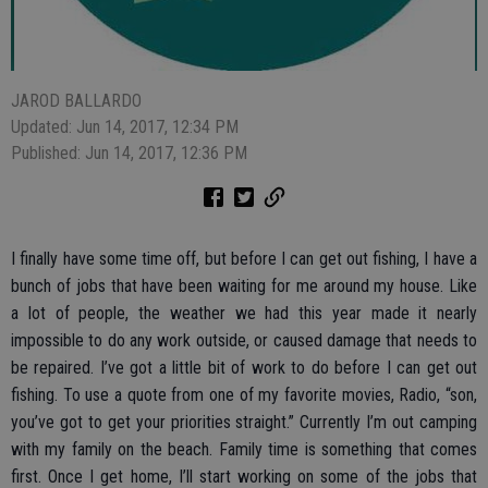
JAROD BALLARDO
Updated: Jun 14, 2017, 12:34 PM
Published: Jun 14, 2017, 12:36 PM
I finally have some time off, but before I can get out fishing, I have a
bunch of jobs that have been waiting for me around my house. Like
a lot of people, the weather we had this year made it nearly
impossible to do any work outside, or caused damage that needs to
be repaired. I’ve got a little bit of work to do before I can get out
fishing. To use a quote from one of my favorite movies, Radio, “son,
you’ve got to get your priorities straight.” Currently I’m out camping
with my family on the beach. Family time is something that comes
first. Once I get home, I’ll start working on some of the jobs that