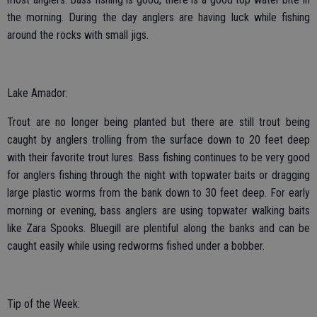
the morning. During the day anglers are having luck while fishing
around the rocks with small jigs.
Lake Amador:
Trout are no longer being planted but there are still trout being
caught by anglers trolling from the surface down to 20 feet deep
with their favorite trout lures. Bass fishing continues to be very good
for anglers fishing through the night with topwater baits or dragging
large plastic worms from the bank down to 30 feet deep. For early
morning or evening, bass anglers are using topwater walking baits
like Zara Spooks. Bluegill are plentiful along the banks and can be
caught easily while using redworms fished under a bobber.
Tip of the Week: