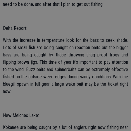
need to be done, and after that I plan to get out fishing.
Delta Report:
With the increase in temperature look for the bass to seek shade.
Lots of small fish are being caught on reaction baits but the bigger
bass are being caught by those throwing snag proof frogs and
flipping brown jigs. This time of year it’s important to pay attention
to the wind. Buzz baits and spinnerbaits can be extremely effective
fished on the outside weed edges during windy conditions. With the
bluegill spawn in full gear a large wake bait may be the ticket right
now.
New Melones Lake:
Kokanee are being caught by a lot of anglers right now fishing near