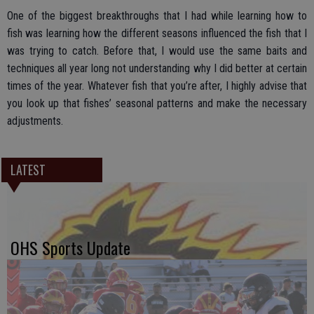
One of the biggest breakthroughs that I had while learning how to
fish was learning how the different seasons influenced the fish that I
was trying to catch. Before that, I would use the same baits and
techniques all year long not understanding why I did better at certain
times of the year. Whatever fish that you’re after, I highly advise that
you look up that fishes’ seasonal patterns and make the necessary
adjustments.
LATEST
OHS Sports Update