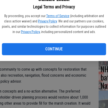
life (CDFW) has released its draft report exploring options for
Legal Terms and Privacy
ality and other community benefits at Franks Tract, a 3,000-
By proceeding, you accept our
Terms of Service
(including arbitration and
n Joaquin Delta.
Hu
class action waiver) and
Privacy Policy
. We and our partners use cookies,
pixels, and similar technologies to collect information for purposes outlined
es Report, titled “Franks Tract Futures 2020 reimagined,” is
wi
in our
Privacy Policy
, including personalized content and ads.
e accessed at franks-tract-futures-ucdavis.hub.arcgis.com.
CD
act@gmail.com or submitted online. All comments must be
CONTINUE
.
NH
l community to come up with concepts for restoration that
ba
t also recreation, navigation, flood concerns and economic
policy advisor.
Na
on concepts and a no-action alternative. The preferred
keholder-driven planning process would restore about 1,000
g other areas to provide fill for the marsh creation. It would