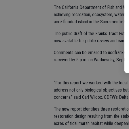
The California Department of Fish and Wild
achieving recreation, ecosystem, water qu
acre flooded island in the Sacramento-Sa
The public draft of the Franks Tract Futur
now available for public review and can b
Comments can be emailed to ucdfrankstr
received by 5 p.m. on Wednesday, Sept. 2
“For this report we worked with the loca
address not only biological objectives bu
concerns,” said Carl Wilcox, CDFW’s Delta 
The new report identifies three restorati
restoration design resulting from the sta
acres of tidal marsh habitat while deepenin