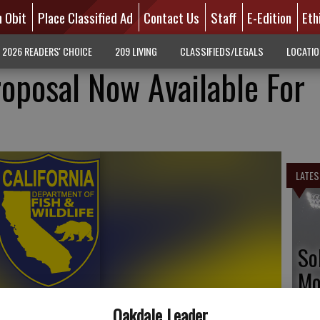
n Obit
Place Classified Ad
Contact Us
Staff
E-Edition
Eth
2026 READERS' CHOICE
209 LIVING
CLASSIFIEDS/LEGALS
LOCATI
roposal Now Available For
LATES
So
Mo
tr
Oakdale Leader