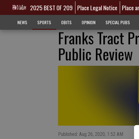
2025 BEST OF 209
Place Legal Notice
Place a
NEWS
SPORTS
OBITS
OPINION
SPECIAL PUBS
Franks Tract P
Public Review
Published: Aug 26, 2020, 1:52 AM