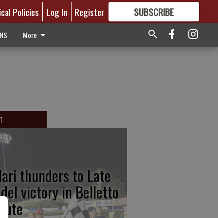
ical Policies
Log In
Register
SUBSCRIBE
FOR
MORE
GREAT CONTENT
ONS
More
T
lari thunders to Late
del victory in Belletto
ibute