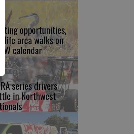
nting opportunities,
ldlife area walks on
FW calendar
RA series drivers
ttle in Northwest
tionals