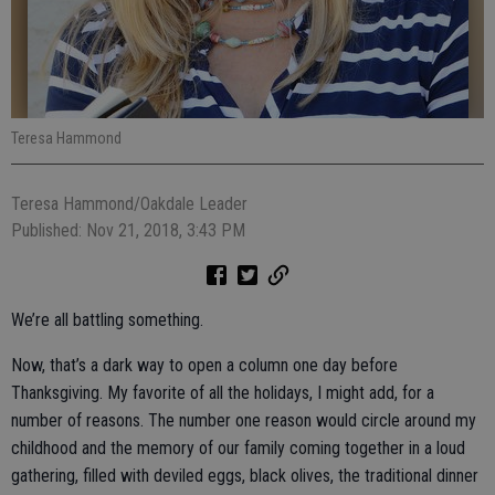
Teresa Hammond
Teresa Hammond/Oakdale Leader
Published: Nov 21, 2018, 3:43 PM
We’re all battling something.
Now, that’s a dark way to open a column one day before
Thanksgiving. My favorite of all the holidays, I might add, for a
number of reasons. The number one reason would circle around my
childhood and the memory of our family coming together in a loud
gathering, filled with deviled eggs, black olives, the traditional dinner