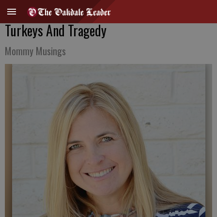
Turkeys And Tragedy
Mommy Musings