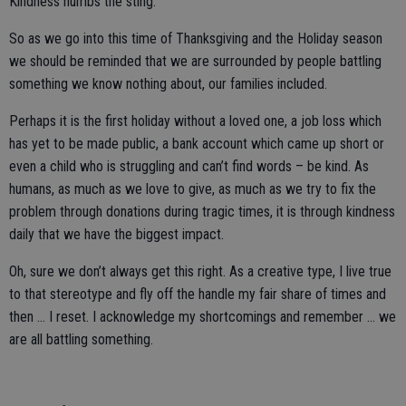
Kindness numbs the sting.
So as we go into this time of Thanksgiving and the Holiday season
we should be reminded that we are surrounded by people battling
something we know nothing about, our families included.
Perhaps it is the first holiday without a loved one, a job loss which
has yet to be made public, a bank account which came up short or
even a child who is struggling and can’t find words – be kind. As
humans, as much as we love to give, as much as we try to fix the
problem through donations during tragic times, it is through kindness
daily that we have the biggest impact.
Oh, sure we don’t always get this right. As a creative type, I live true
to that stereotype and fly off the handle my fair share of times and
then … I reset. I acknowledge my shortcomings and remember … we
are all battling something.