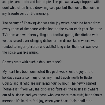
and pie, yes … lots and lots of pie. The pie was always topped with
cool whip often times drowning said pie, but the noise; the noise is
my favorite part of the memory.
The beauty of Thanksgiving was the joy which could be heard from
every room of the home which hosted the event each year. Be it the
TV room and watchers yelling at a football game, the kitchen with
voices raised over clanging dishes or the dinner table where we
tended to linger (children and adults) long after the meal was over,
the noise was like music.
So why start with such a dark sentence?
My heart has been conflicted this past week. As the joy of the
holidays awaits so many of us, my mind travels north to Butte
County and all who are just living hour by hour. The newly named
“homeless” if you will, the displaced families, the business owners
out of business and yes, those who lost more than stuff, but a family
member. It’s hard to feel joy, when your heart feels conflicted.