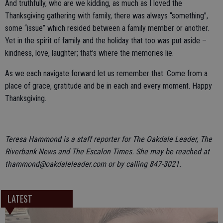
And truthfully, who are we kidding, as much as I loved the
Thanksgiving gathering with family, there was always “something”,
some “issue” which resided between a family member or another.
Yet in the spirit of family and the holiday that too was put aside –
kindness, love, laughter; that’s where the memories lie.
As we each navigate forward let us remember that. Come from a
place of grace, gratitude and be in each and every moment. Happy
Thanksgiving.
Teresa Hammond is a staff reporter for The Oakdale Leader, The
Riverbank News and The Escalon Times. She may be reached at
thammond@oakdaleleader.com or by calling 847-3021.
LATEST