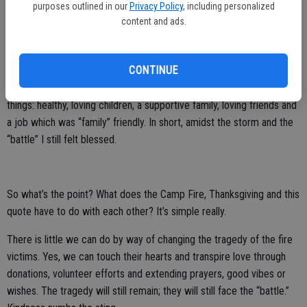
purposes outlined in our
Privacy Policy
, including personalized
Devastation should not be the basis to bring us to kindness; kindness
content and ads.
should drive us every day regardless.
I still recall when this quote first found me six years ago. It was one
CONTINUE
year post-divorce, facing struggles few knew anything about. My
smile still shown brightly, as I knew how fortunate I was for so many
things: healthy, loving children, a supportive family, loving friends and
a job which was “family” friendly. In short, amidst the storm and the
“battle” I still felt blessed.
So what’s the point? What does the Camp Fire, Thanksgiving and this
quote have to do with each other? It’s simple really.
There is little we can do by way of changing the tragedy of the fire
victims. Yes, we can touch their hearts and transpire love through
donations, volunteer efforts and extending prayers, good vibes or
wishes. The tragedy will still remain; they will still face the “battle.”