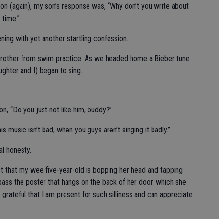
on (again), my son’s response was, “Why don’t you write about
 time.”
ing with yet another startling confession.
 brother from swim practice. As we headed home a Bieber tune
ghter and I) began to sing.
, “Do you just not like him, buddy?”
s music isn’t bad, when you guys aren’t singing it badly.”
al honesty.
 fact that my wee five-year-old is bopping her head and tapping
I pass the poster that hangs on the back of her door, which she
 grateful that I am present for such silliness and can appreciate