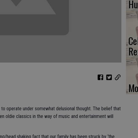
H
Ce
Re
Mo
to operate under somewhat delusional thought. The belief that
ven oldie classics in the way of music and entertainment will
hing/head shaking fact that our family has been struck by ‘the