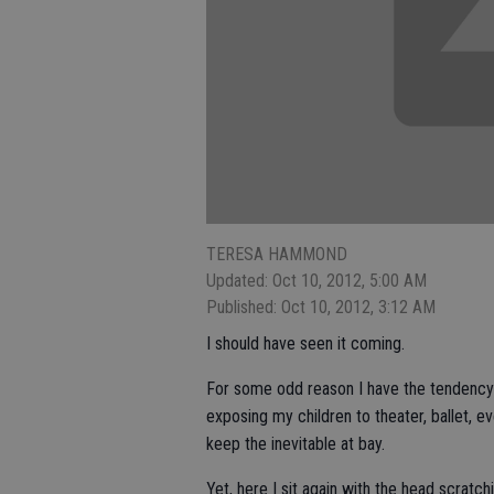
TERESA HAMMOND
Updated: Oct 10, 2012, 5:00 AM
Published: Oct 10, 2012, 3:12 AM
I should have seen it coming.
For some odd reason I have the tendency 
exposing my children to theater, ballet, e
keep the inevitable at bay.
Yet, here I sit again with the head scratc