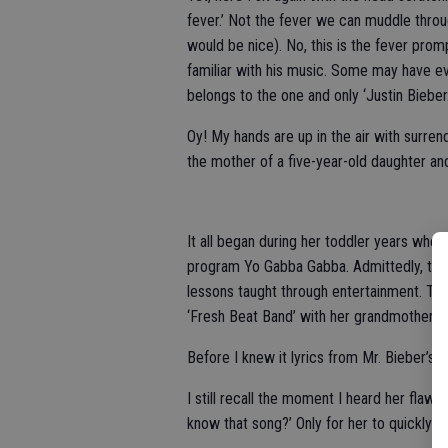
fever.’ Not the fever we can muddle thro
would be nice). No, this is the fever pr
familiar with his music. Some may have eve
belongs to the one and only ‘Justin Bieber.
Oy! My hands are up in the air with surrend
the mother of a five-year-old daughter an
It all began during her toddler years whe
program Yo Gabba Gabba. Admittedly, this 
lessons taught through entertainment. Th
‘Fresh Beat Band’ with her grandmother.
Before I knew it lyrics from Mr. Bieber’s p
I still recall the moment I heard her flawl
know that song?’ Only for her to quickly re