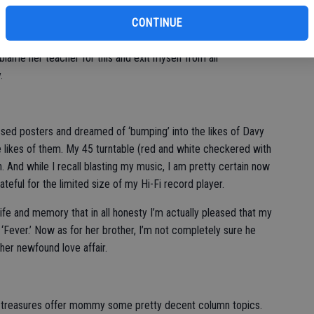
per’ and apparently her beloved teacher at Pointe of Dance
CONTINUE
y blame her teacher for this and exit myself from all
.
 kissed posters and dreamed of ‘bumping’ into the likes of Davy
e likes of them. My 45 turntable (red and white checkered with
n. And while I recall blasting my music, I am pretty certain now
eful for the limited size of my Hi-Fi record player.
ife and memory that in all honesty I’m actually pleased that my
e ‘Fever.’ Now as for her brother, I’m not completely sure he
her newfound love affair.
tle treasures offer mommy some pretty decent column topics.