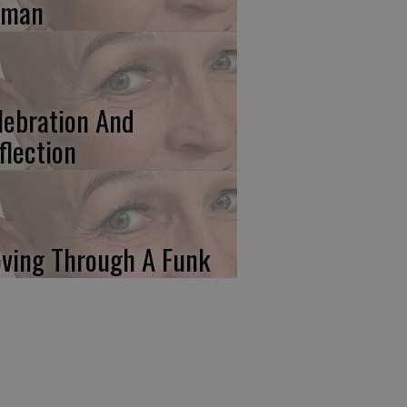
uman
lebration And
flection
ving Through A Funk