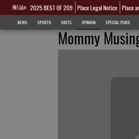
2025 BEST OF 209
Place Legal Notice
Place a
NEWS
SPORTS
OBITS
OPINION
SPECIAL PUBS
Mommy Musings