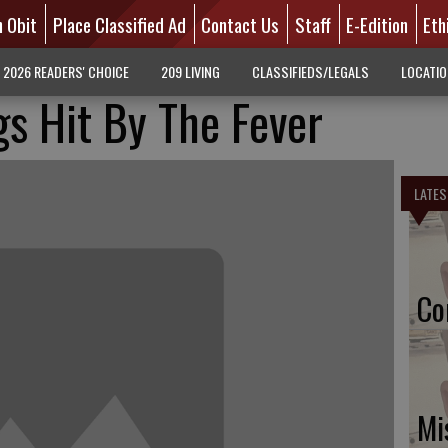
n Obit
Place Classified Ad
Contact Us
Staff
E-Edition
Eth
2026 READERS' CHOICE
209 LIVING
CLASSIFIEDS/LEGALS
LOCATI
 Hit By The Fever
LATES
Co
Mi