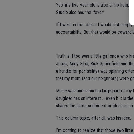
Yes, my five-year-old is also a ‘hip hopp
Studio also has the ‘fever.’
If I were in true denial I would just simpl
accountability. But that would be cowardly
Truth is, I too was a little girl once who
Jones, Andy Gibb, Rick Springfield and th
a handle for portability) was spinning ofte
that my mom (and our neighbors) were grat
Music was and is such a large part of my l
daughter has an interest … even if it is th
shares the same sentiment or pleasure in 
This column topic, after all, was his idea.
I’m coming to realize that those two lit