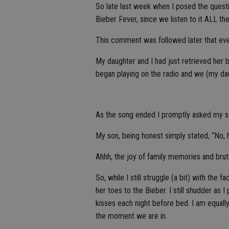
So late last week when I posed the questi
Bieber Fever, since we listen to it ALL the
This comment was followed later that even
My daughter and I had just retrieved her
began playing on the radio and we (my dau
As the song ended I promptly asked my son
My son, being honest simply stated, “No, hi
Ahhh, the joy of family memories and brut
So, while I still struggle (a bit) with the
her toes to the Bieber. I still shudder as 
kisses each night before bed. I am equally
the moment we are in.