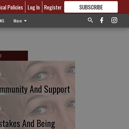
ical Policies
Log In
Register
SUBSCRIBE
FOR
MORE
GREAT CONTENT
ONS
More
T
mmunity And Support
stakes And Being