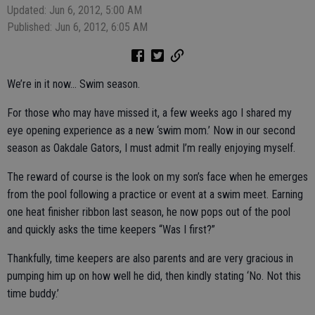
Updated: Jun 6, 2012, 5:00 AM
Published: Jun 6, 2012, 6:05 AM
We’re in it now… Swim season.
For those who may have missed it, a few weeks ago I shared my
eye opening experience as a new ‘swim mom.’ Now in our second
season as Oakdale Gators, I must admit I’m really enjoying myself.
The reward of course is the look on my son’s face when he emerges
from the pool following a practice or event at a swim meet. Earning
one heat finisher ribbon last season, he now pops out of the pool
and quickly asks the time keepers “Was I first?”
Thankfully, time keepers are also parents and are very gracious in
pumping him up on how well he did, then kindly stating ‘No. Not this
time buddy.’