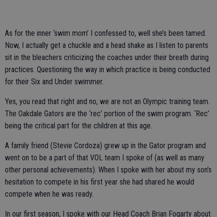
As for the inner ‘swim mom’ I confessed to, well she’s been tamed.
Now, I actually get a chuckle and a head shake as I listen to parents
sit in the bleachers criticizing the coaches under their breath during
practices. Questioning the way in which practice is being conducted
for their Six and Under swimmer.
Yes, you read that right and no, we are not an Olympic training team.
The Oakdale Gators are the ‘rec’ portion of the swim program. ‘Rec’
being the critical part for the children at this age.
A family friend (Stevie Cordoza) grew up in the Gator program and
went on to be a part of that VOL team I spoke of (as well as many
other personal achievements). When I spoke with her about my son’s
hesitation to compete in his first year she had shared he would
compete when he was ready.
In our first season, I spoke with our Head Coach Brian Fogarty about