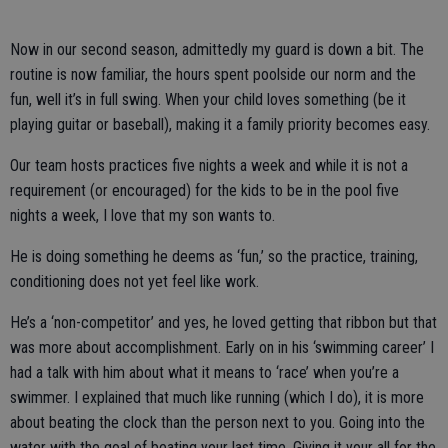
Now in our second season, admittedly my guard is down a bit. The
routine is now familiar, the hours spent poolside our norm and the
fun, well it’s in full swing. When your child loves something (be it
playing guitar or baseball), making it a family priority becomes easy.
Our team hosts practices five nights a week and while it is not a
requirement (or encouraged) for the kids to be in the pool five
nights a week, I love that my son wants to.
He is doing something he deems as ‘fun,’ so the practice, training,
conditioning does not yet feel like work.
He’s a ‘non-competitor’ and yes, he loved getting that ribbon but that
was more about accomplishment. Early on in his ‘swimming career’ I
had a talk with him about what it means to ‘race’ when you’re a
swimmer. I explained that much like running (which I do), it is more
about beating the clock than the person next to you. Going into the
water with the goal of beating your last time. Giving it your all for the