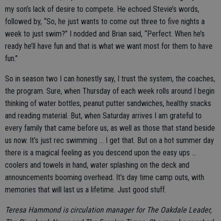
my son’s lack of desire to compete. He echoed Stevie’s words,
followed by, “So, he just wants to come out three to five nights a
week to just swim?” I nodded and Brian said, “Perfect. When he’s
ready he’ll have fun and that is what we want most for them to have
fun.”
So in season two I can honestly say, I trust the system, the coaches,
the program. Sure, when Thursday of each week rolls around I begin
thinking of water bottles, peanut putter sandwiches, healthy snacks
and reading material. But, when Saturday arrives I am grateful to
every family that came before us, as well as those that stand beside
us now. It’s just rec swimming … I get that. But on a hot summer day
there is a magical feeling as you descend upon the easy ups …
coolers and towels in hand, water splashing on the deck and
announcements booming overhead. It’s day time camp outs, with
memories that will last us a lifetime. Just good stuff.
Teresa Hammond is circulation manager for The Oakdale Leader,