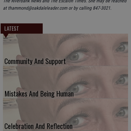
The Riverbank News and The Escalon Times. She may be reached
at thammond@oakdaleleader.com or by calling 847-3021.
LATEST
Community And Support
Mistakes And Being Human
Celebration And Reflection