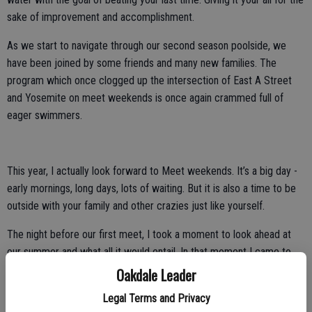
sake of improvement and accomplishment.
As we start to navigate through our second season poolside, we
have been joined by some friends and many new families. The
program which once clogged up the intersection of East A Street
and Yosemite on meet weekends is once again crammed full of
eager swimmers.
This year, I actually look forward to Meet weekends. It’s a big day -
early mornings, long days, lots of waiting. But it is also a time to be
outside with your family and other crazies just like yourself.
The night before our first meet, I took a moment to look ahead at
our summer and what all it would entail. In that moment I came to
realize that my son and many like him would spend many Saturday
Oakdale Leader
mornings waking earlier than they did during the school year.
Legal Terms and Privacy
Regardless of results, that takes dedication.