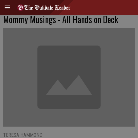
Mommy Musings - All Hands on Deck
TERESA HAMMOND