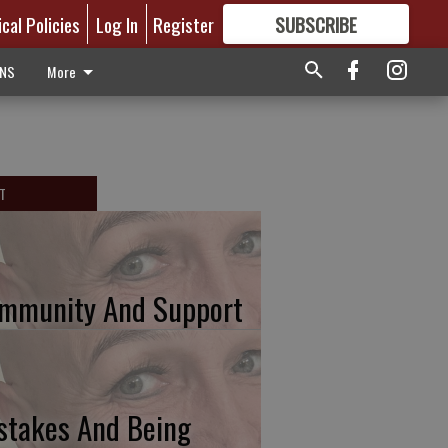
ical Policies
Log In
Register
SUBSCRIBE
FOR
MORE
GREAT CONTENT
ONS
More
T
mmunity And Support
stakes And Being