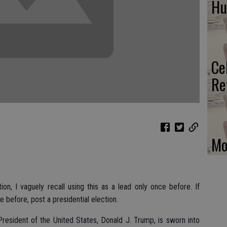
H
Ce
Re
Mo
ion, I vaguely recall using this as a lead only once before. If
before, post a presidential election.
resident of the United States, Donald J. Trump, is sworn into