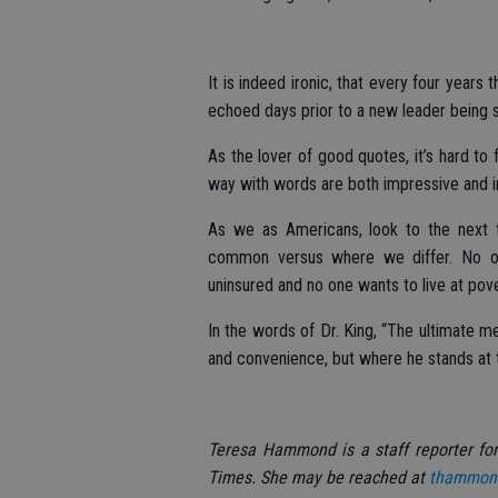
It is indeed ironic, that every four years
echoed days prior to a new leader being s
As the lover of good quotes, it’s hard to 
way with words are both impressive and in
As we as Americans, look to the next 
common versus where we differ. No on
uninsured and no one wants to live at pove
In the words of Dr. King, “The ultimate 
and convenience, but where he stands at 
Teresa Hammond is a staff reporter fo
Times. She may be reached at
thammon