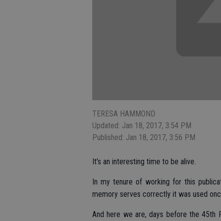
TERESA HAMMOND
Updated: Jan 18, 2017, 3:54 PM
Published: Jan 18, 2017, 3:56 PM
It’s an interesting time to be alive.
In my tenure of working for this publicat
memory serves correctly it was used once 
And here we are, days before the 45th P