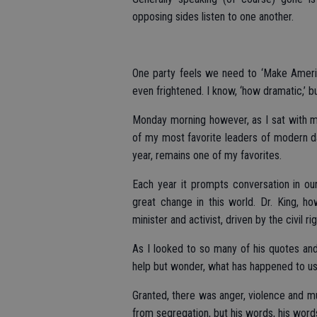
opposing sides listen to one another.
One party feels we need to ‘Make America
even frightened. I know, ‘how dramatic,’ b
Monday morning however, as I sat with my
of my most favorite leaders of modern day
year, remains one of my favorites.
Each year it prompts conversation in o
great change in this world. Dr. King, h
minister and activist, driven by the civil 
As I looked to so many of his quotes and
help but wonder, what has happened to u
Granted, there was anger, violence and m
from segregation, but his words, his word