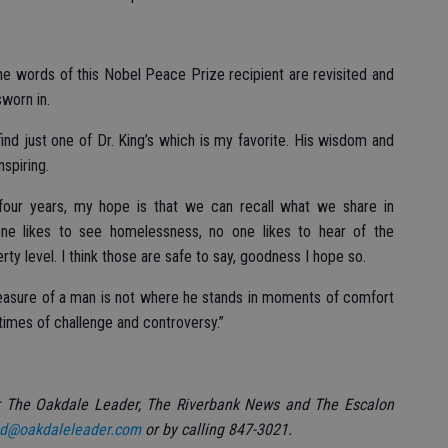
 the words of this Nobel Peace Prize recipient are revisited and
worn in.
find just one of Dr. King’s which is my favorite. His wisdom and
spiring.
four years, my hope is that we can recall what we share in
e likes to see homelessness, no one likes to hear of the
rty level. I think those are safe to say, goodness I hope so.
measure of a man is not where he stands in moments of comfort
times of challenge and controversy.”
r The Oakdale Leader, The Riverbank News and The Escalon
d@oakdaleleader.com
or by calling 847-3021.