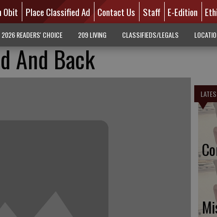
n Obit
Place Classified Ad
Contact Us
Staff
E-Edition
Eth
2026 READERS' CHOICE
209 LIVING
CLASSIFIEDS/LEGALS
LOCATI
rd And Back
LATES
Co
Mi