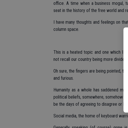
office. A time when a business mogul, tur
seat in the history of the free world and 
I have many thoughts and feelings on that 
column space.
This is a heated topic and one which I am
not recall our country being more divided t
Oh sure, the fingers are being pointed, th
and furious.
Humanity as a whole has saddened me on
political beliefs, somewhere, somehow w
be the days of agreeing to disagree or ho
Social media, the home of keyboard warrio
Generally speaking (of course) gone i