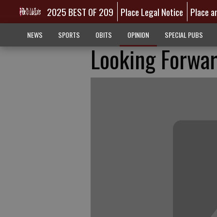
2025 BEST OF 209
Place Legal Notice
Place a
NEWS
SPORTS
OBITS
OPINION
SPECIAL PUBS
Looking Forwa