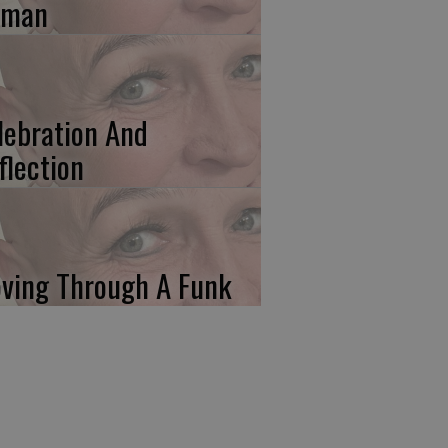
uman
lebration And
flection
ving Through A Funk