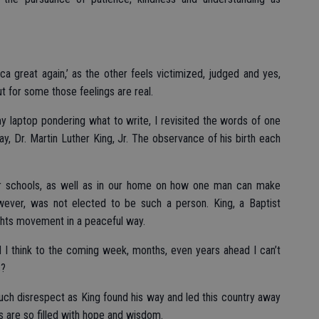
 great again,’ as the other feels victimized, judged and yes,
ut for some those feelings are real.
 laptop pondering what to write, I revisited the words of one
, Dr. Martin Luther King, Jr. The observance of his birth each
ur schools, as well as in our home on how one man can make
owever, was not elected to be such a person. King, a Baptist
rights movement in a peaceful way.
 I think to the coming week, months, even years ahead I can’t
s?
uch disrespect as King found his way and led this country away
s are so filled with hope and wisdom.