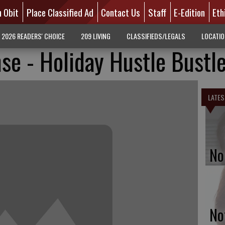
n Obit
Place Classified Ad
Contact Us
Staff
E-Edition
Eth
2026 READERS' CHOICE
209 LIVING
CLASSIFIEDS/LEGALS
LOCATI
se - Holiday Hustle Bustl
LATES
No
No