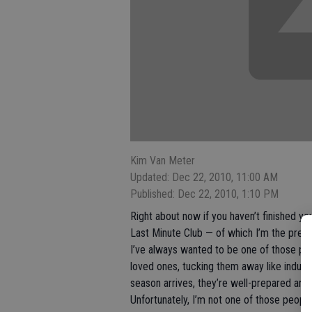
Kim Van Meter
Updated: Dec 22, 2010, 11:00 AM
Published: Dec 22, 2010, 1:10 PM
Right about now if you haven’t finished y
Last Minute Club — of which I’m the presi
I’ve always wanted to be one of those pe
loved ones, tucking them away like industr
season arrives, they’re well-prepared and 
Unfortunately, I’m not one of those people