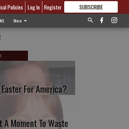
ical Policies
Log In
Register
SUBSCRIBE
FOR
MORE
GREAT CONTENT
ONS
More
e
T
 Easter For America?
t A Moment To Waste