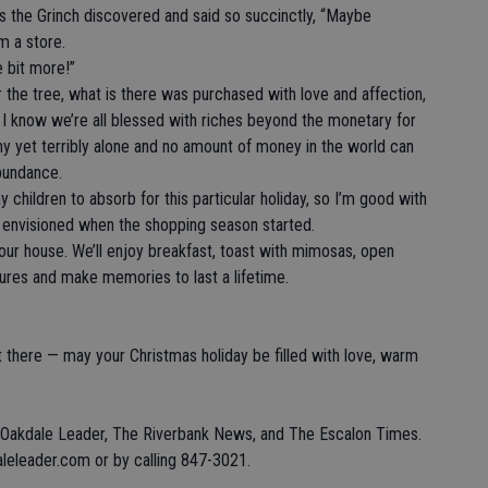
 the Grinch discovered and said so succinctly, “Maybe
m a store.
 bit more!”
er the tree, what is there was purchased with love and affection,
 I know we’re all blessed with riches beyond the monetary for
y yet terribly alone and no amount of money in the world can
bundance.
 children to absorb for this particular holiday, so I’m good with
lly envisioned when the shopping season started.
 our house. We’ll enjoy breakfast, toast with mimosas, open
tures and make memories to last a lifetime.
 there — may your Christmas holiday be filled with love, warm
e Oakdale Leader, The Riverbank News, and The Escalon Times.
eleader.com or by calling 847-3021.