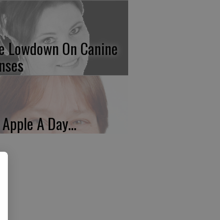
e Lowdown On Canine
nses
 Apple A Day…