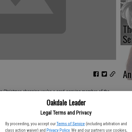
Th
Se
An
our Christmas shopping you’re a card-carrying member of the
dent.
Oakdale Leader
ople who purchase Christmas goodies throughout the year for
Legal Terms and Privacy
ious squirrels with their winter stores, so that when Christmas
joyfully wrapping their gift items without an ounce of stress.
By proceeding, you accept our
Terms of Service
(including arbitration and
.
class action waiver) and
Privacy Policy
. We and our partners use cookies,