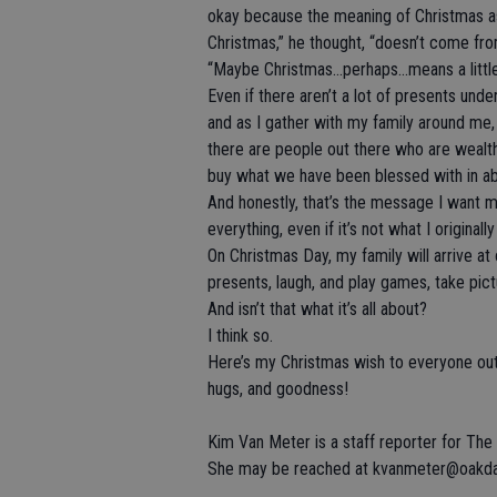
okay because the meaning of Christmas as
Christmas,” he thought, “doesn’t come fro
“Maybe Christmas…perhaps…means a little
Even if there aren’t a lot of presents und
and as I gather with my family around me,
there are people out there who are wealth
buy what we have been blessed with in a
And honestly, that’s the message I want my
everything, even if it’s not what I origina
On Christmas Day, my family will arrive at
presents, laugh, and play games, take pic
And isn’t that what it’s all about?
I think so.
Here’s my Christmas wish to everyone out
hugs, and goodness!
Kim Van Meter is a staff reporter for Th
She may be reached at kvanmeter@oakdal