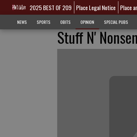
2025 BEST OF 209
Place Legal Notice
Place a
NEWS
SPORTS
OBITS
OPINION
SPECIAL PUBS
Stuff N' Nonsen