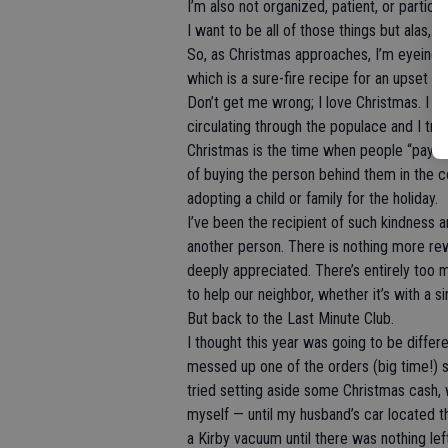
I’m also not organized, patient, or particular
I want to be all of those things but alas, I
So, as Christmas approaches, I’m eyeing 
which is a sure-fire recipe for an upset s
Don’t get me wrong; I love Christmas. I lov
circulating through the populace and I trul
Christmas is the time when people “pay it 
of buying the person behind them in the c
adopting a child or family for the holiday.
I’ve been the recipient of such kindness a
another person. There is nothing more re
deeply appreciated. There’s entirely too
to help our neighbor, whether it’s with a s
But back to the Last Minute Club.
I thought this year was going to be differe
messed up one of the orders (big time!) so
tried setting aside some Christmas cash, 
myself — until my husband’s car located 
a Kirby vacuum until there was nothing lef