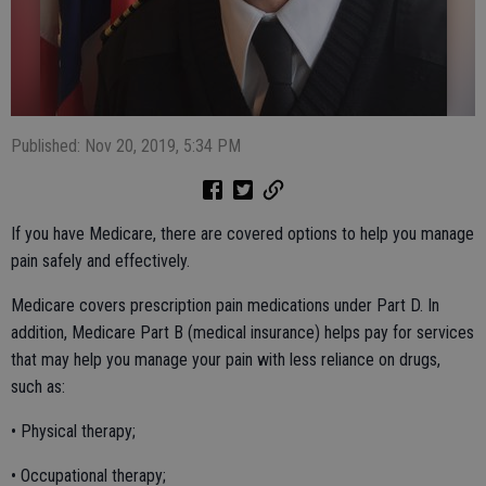
Published: Nov 20, 2019, 5:34 PM
If you have Medicare, there are covered options to help you manage
pain safely and effectively.
Medicare covers prescription pain medications under Part D. In
addition, Medicare Part B (medical insurance) helps pay for services
that may help you manage your pain with less reliance on drugs,
such as:
• Physical therapy;
• Occupational therapy;