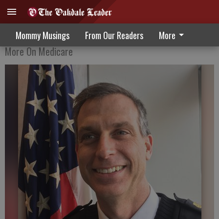
How Medicare Can Help Manage Pain
Mommy Musings
From Our Readers
More
More On Medicare