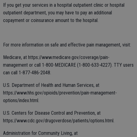
If you get your services in a hospital outpatient clinic or hospital
outpatient department, you may have to pay an additional
copayment or coinsurance amount to the hospital.
For more information on safe and effective pain management, visit:
Medicare, at https://www.medicare.gov/coverage/pain-
management or call 1-800-MEDICARE (1-800-633-4227). TTY users
can call 1-877-486-2048.
U.S. Department of Health and Human Services, at
https://www.hhs.gov/opioids/prevention/pain-management-
options/index.html.
U.S. Centers for Disease Control and Prevention, at
https://www.cdc.gov/drugoverdose/patients/options.html.
Administration for Community Living, at