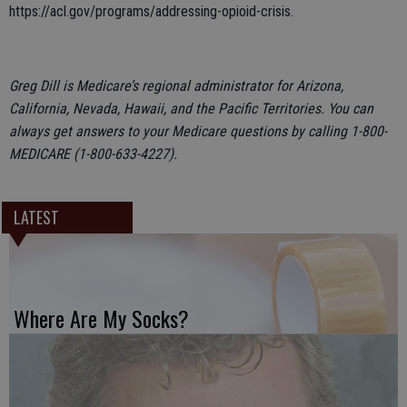
https://acl.gov/programs/addressing-opioid-crisis.
Greg Dill is Medicare’s regional administrator for Arizona,
California, Nevada, Hawaii, and the Pacific Territories. You can
always get answers to your Medicare questions by calling 1-800-
MEDICARE (1-800-633-4227).
LATEST
Where Are My Socks?