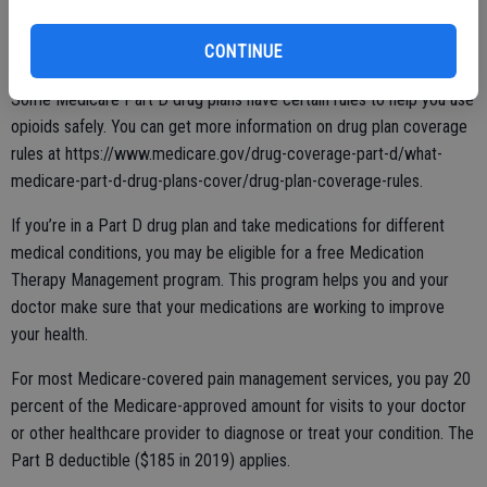
taking opioids, talk with your doctor about all of your pain treatment
options. Your doctor should tailor treatment according to your
CONTINUE
personal needs.
Some Medicare Part D drug plans have certain rules to help you use
opioids safely. You can get more information on drug plan coverage
rules at https://www.medicare.gov/drug-coverage-part-d/what-
medicare-part-d-drug-plans-cover/drug-plan-coverage-rules.
If you’re in a Part D drug plan and take medications for different
medical conditions, you may be eligible for a free Medication
Therapy Management program. This program helps you and your
doctor make sure that your medications are working to improve
your health.
For most Medicare-covered pain management services, you pay 20
percent of the Medicare-approved amount for visits to your doctor
or other healthcare provider to diagnose or treat your condition. The
Part B deductible ($185 in 2019) applies.