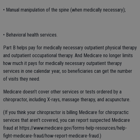
• Manual manipulation of the spine (when medically necessary);
• Behavioral health services.
Part B helps pay for medically necessary outpatient physical therapy
and outpatient occupational therapy. And Medicare no longer limits
how much it pays for medically necessary outpatient therapy
services in one calendar year, so beneficiaries can get the number
of visits they need.
Medicare doesn’t cover other services or tests ordered by a
chiropractor, including X-rays, massage therapy, and acupuncture.
(If you think your chiropractor is billing Medicare for chiropractic
services that aren’t covered, you can report suspected Medicare
fraud at https://www.medicare.gov/forms-help-resources/help-
fight-medicare-fraud/how-report-medicare-fraud.)