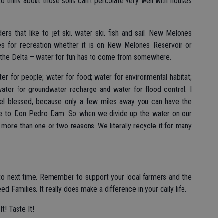
to think about those soils can’t percolate very well with houses
rs that like to jet ski, water ski, fish and sail. New Melones
ies for recreation whether it is on New Melones Reservoir or
in the Delta – water for fun has to come from somewhere.
 for people; water for food; water for environmental habitat;
water for groundwater recharge and water for flood control. I
el blessed, because only a few miles away you can have the
ue to Don Pedro Dam. So when we divide up the water on our
 more than one or two reasons. We literally recycle it for many
to next time. Remember to support your local farmers and the
Families. It really does make a difference in your daily life.
t! Taste It!