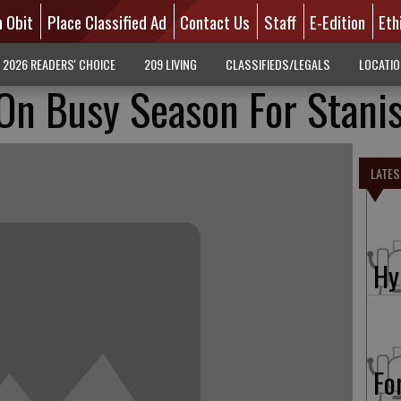
n Obit
Place Classified Ad
Contact Us
Staff
E-Edition
Eth
2026 READERS' CHOICE
209 LIVING
CLASSIFIEDS/LEGALS
LOCATI
n Busy Season For Stanis
LATES
Hy
Fo