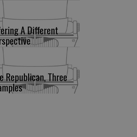
fering A Different
rspective
e Republican, Three
amples