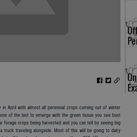
Of
Pe
On
Ex
 in April with almost all perennial crops coming out of winter
 one of the last to emerge with the green tissue you see bust
ee forage crops being harvested and you can tell by seeing big
truck traveling alongside. Most of this will be going to dairy