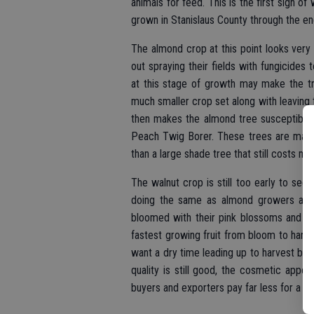
animals for feed. This is the first sign o
grown in Stanislaus County through the e
The almond crop at this point looks very
out spraying their fields with fungicides
at this stage of growth may make the t
much smaller crop set along with leaving
then makes the almond tree susceptible
Peach Twig Borer. These trees are made
than a large shade tree that still costs mo
The walnut crop is still too early to see
doing the same as almond growers at t
bloomed with their pink blossoms and che
fastest growing fruit from bloom to harve
want a dry time leading up to harvest beca
quality is still good, the cosmetic appe
buyers and exporters pay far less for a pe