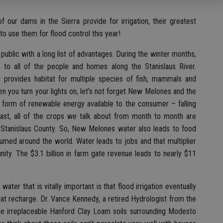
f our dams in the Sierra provide for irrigation, their greatest
o use them for flood control this year!
public with a long list of advantages. During the winter months,
to all of the people and homes along the Stanislaus River.
d provides habitat for multiple species of fish, mammals and
hen you turn your lights on, let’s not forget New Melones and the
 form of renewable energy available to the consumer – falling
ast, all of the crops we talk about from month to month are
s Stanislaus County. So, New Melones water also leads to food
umed around the world. Water leads to jobs and that multiplier
ity. The $3.1 billion in farm gate revenue leads to nearly $11
ter that is vitally important is that flood irrigation eventually
at recharge. Dr. Vance Kennedy, a retired Hydrologist from the
he irreplaceable Hanford Clay Loam soils surrounding Modesto