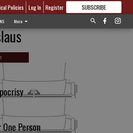
ical Policies
Log In
Register
SUBSCRIBE
FOR
MORE
GREAT CONTENT
ONS
More
laus
T
pocrisy
r One Person