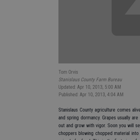
Tom Orvis
Stanislaus County Farm Bureau
Updated: Apr 10, 2013, 5:00 AM
Published: Apr 10, 2013, 4:04 AM
Stanislaus County agriculture comes alive
and spring dormancy. Grapes usually are
out and grow with vigor. Soon you will s
choppers blowing chopped material into a 