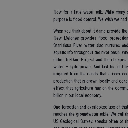
Now for a little water talk. While many o
purpose is flood control. We wish we had t
When you think about it dams provide the 
New Melones provides flood protection 
Stanislaus River water also nurtures an
aquatic life throughout the river basin. W
entire Tri-Dam Project and the cheapest
water – hydropower. And last but not le
irrigated from the canals that crisscros
production that is grown locally and cons
effect that agriculture has on the commun
billion in our local economy.
One forgotten and overlooked use of that wa
reaches the groundwater table. We call th
US Geological Survey, speaks often of t