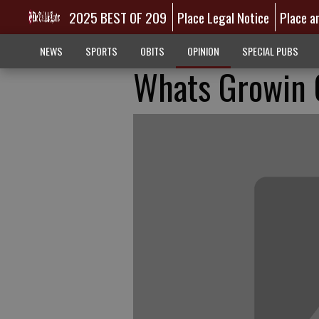
2025 BEST OF 209
Place Legal Notice
Place a
NEWS
SPORTS
OBITS
OPINION
SPECIAL PUBS
Whats Growin O