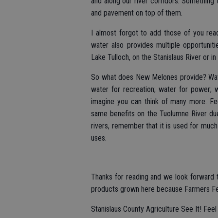
and along our river corridors. Something 
and pavement on top of them.
I almost forgot to add those of you reade
water also provides multiple opportunit
Lake Tulloch, on the Stanislaus River or 
So what does New Melones provide? Water
water for recreation; water for power; 
imagine you can think of many more. Fe
same benefits on the Tuolumne River d
rivers, remember that it is used for much
uses.
Thanks for reading and we look forward 
products grown here because Farmers Feed 
Stanislaus County Agriculture See It! Feel I