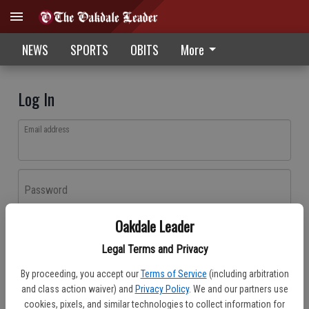
NEWS
SPORTS
OBITS
More
Log In
Email address
Password
Oakdale Leader
Log In
Legal Terms and Privacy
Forgot password?
By proceeding, you accept our
Terms of Service
(including arbitration
Don't have an account yet?
Register here
and class action waiver) and
Privacy Policy
. We and our partners use
cookies, pixels, and similar technologies to collect information for