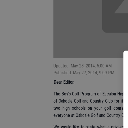
Updated: May 28, 2014, 5:00 AM
Published: May 27, 2014, 9:09 PM
Dear Editor,
The Boy’s Golf Program of Escalon High S
of Oakdale Golf and Country Club for its
two high schools on your golf course 
everyone at Oakdale Golf and Country Clu
We would like to state what a privilege