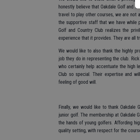
honestly believe that Oakdale Golf and Cou
travel to play other courses, we are not 
the supportive staff that we have while
Golf and Country Club realizes the privil
experience that it provides. They are all tr
We would like to also thank the highly p
job they do in representing the club. Rick 
who certainly help accentuate the high 
Club so special. Their expertise and wi
feeling of good will.
Finally, we would like to thank Oakdale 
junior golf. The membership at Oakdale Gol
the hands of young golfers. Affording hig
quality setting, with respect for the cours