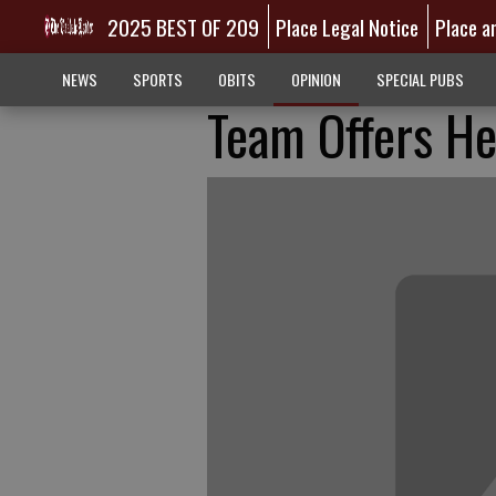
2025 BEST OF 209
Place Legal Notice
Place a
NEWS
SPORTS
OBITS
OPINION
SPECIAL PUBS
Team Offers He