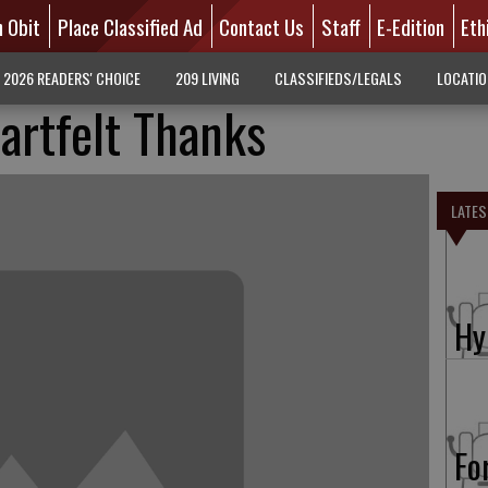
n Obit
Place Classified Ad
Contact Us
Staff
E-Edition
Eth
2026 READERS' CHOICE
209 LIVING
CLASSIFIEDS/LEGALS
LOCATI
artfelt Thanks
LATES
Hy
Fo