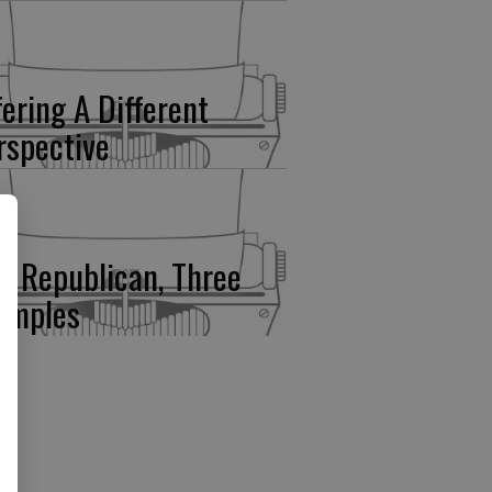
fering A Different
rspective
e Republican, Three
amples