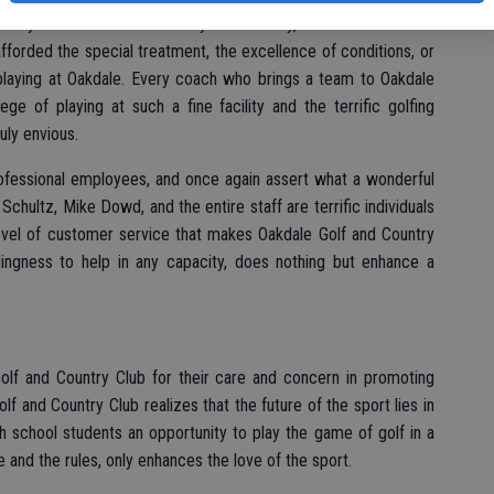
ntry Club is the finest facility in the valley, bar none. When we
afforded the special treatment, the excellence of conditions, or
 playing at Oakdale. Every coach who brings a team to Oakdale
ege of playing at such a fine facility and the terrific golfing
uly envious.
rofessional employees, and once again assert what a wonderful
Schultz, Mike Dowd, and the entire staff are terrific individuals
level of customer service that makes Oakdale Golf and Country
llingness to help in any capacity, does nothing but enhance a
Golf and Country Club for their care and concern in promoting
f and Country Club realizes that the future of the sport lies in
h school students an opportunity to play the game of golf in a
e and the rules, only enhances the love of the sport.