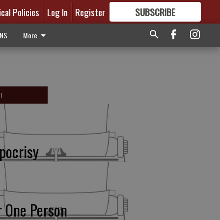
ical Policies
Log In
Register
SUBSCRIBE
FOR
MORE
GREAT CONTENT
ONS
More
T
pocrisy
r One Person