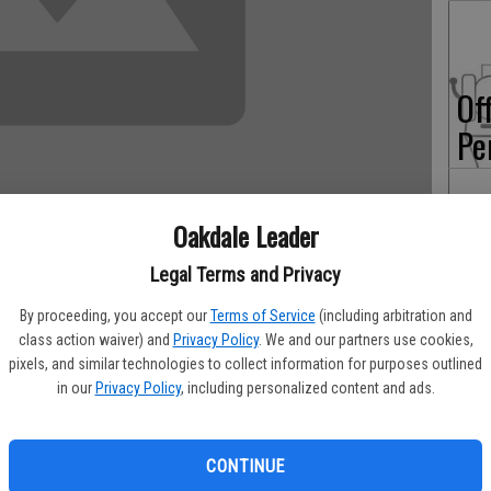
Of
Pe
Oakdale Leader
On
Legal Terms and Privacy
Ex
By proceeding, you accept our
Terms of Service
(including arbitration and
class action waiver) and
Privacy Policy
. We and our partners use cookies,
chool would like to once again thank the staff and membership
pixels, and similar technologies to collect information for purposes outlined
 continued use as our home course. We understand that hosting
in our
Privacy Policy
, including personalized content and ads.
is not easy, and we consider ourselves very fortunate that
b goes out of their way to accommodate us.
CONTINUE
 it is to have such a wonderful course to call our “home.” We