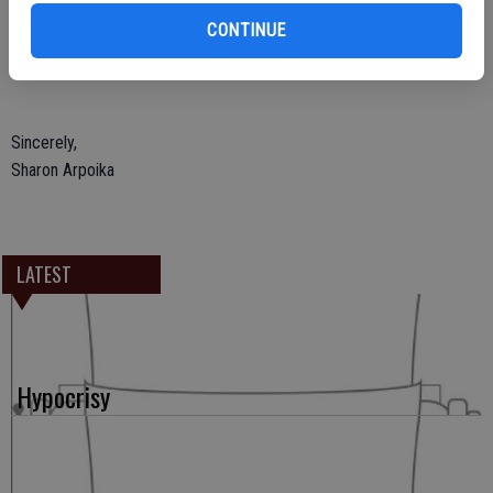
of projects in the past. She is a true community leader who cares
CONTINUE
about people. Oakdale will be a stronger community with Pat Paul as
mayor.
Sincerely,
Sharon Arpoika
LATEST
Hypocrisy