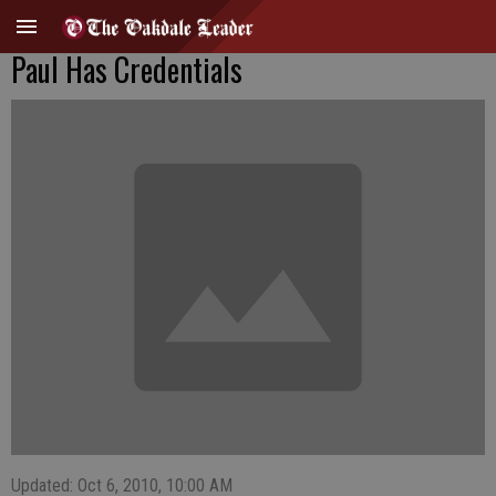
Paul Has Credentials
Updated: Oct 6, 2010, 10:00 AM