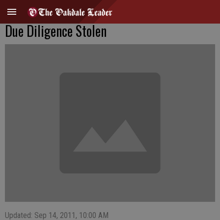
Due Diligence Stolen
Updated: Sep 14, 2011, 10:00 AM