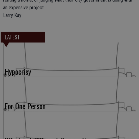
an expensive project.
Larry Kay
LATEST
Hypocrisy
For One Person