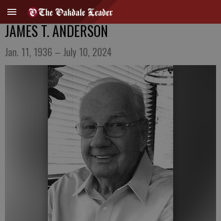
JAMES T. ANDERSON
Jan. 11, 1936 – July 10, 2024