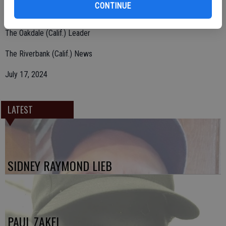
CONTINUE
hardworking, well-loved man and he will be missed by all.
The Oakdale (Calif.) Leader
The Riverbank (Calif.) News
July 17, 2024
LATEST
SIDNEY RAYMOND LIEB
PAUL ZAKEL