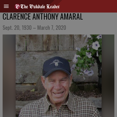
CLARENCE ANTHONY AMARAL
Sept. 20, 1930 – March 7, 2020