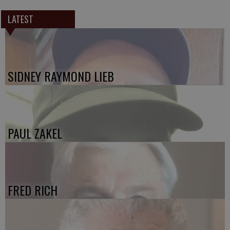
LATEST
SIDNEY RAYMOND LIEB
PAUL ZAKEL
FRED RICH