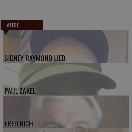
LATEST
SIDNEY RAYMOND LIEB
PAUL ZAKEL
FRED RICH