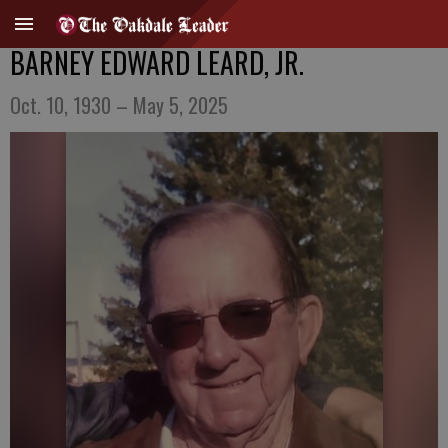
BARNEY EDWARD LEARD, JR.
Oct. 10, 1930 – May 5, 2025