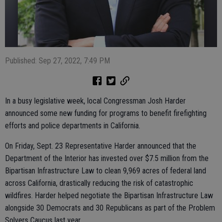
Published: Sep 27, 2022, 7:49 PM
In a busy legislative week, local Congressman Josh Harder
announced some new funding for programs to benefit firefighting
efforts and police departments in California.
On Friday, Sept. 23 Representative Harder announced that the
Department of the Interior has invested over $7.5 million from the
Bipartisan Infrastructure Law to clean 9,969 acres of federal land
across California, drastically reducing the risk of catastrophic
wildfires. Harder helped negotiate the Bipartisan Infrastructure Law
alongside 30 Democrats and 30 Republicans as part of the Problem
Solvers Caucus last year.