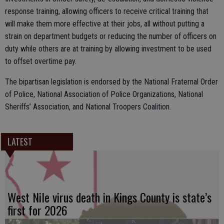
response training, allowing officers to receive critical training that
will make them more effective at their jobs, all without putting a
strain on department budgets or reducing the number of officers on
duty while others are at training by allowing investment to be used
to offset overtime pay.
The bipartisan legislation is endorsed by the National Fraternal Order
of Police, National Association of Police Organizations, National
Sheriffs’ Association, and National Troopers Coalition.
LATEST
West Nile virus death in Kings County is state’s
first for 2026