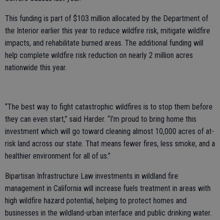
This funding is part of $103 million allocated by the Department of
the Interior earlier this year to reduce wildfire risk, mitigate wildfire
impacts, and rehabilitate burned areas. The additional funding will
help complete wildfire risk reduction on nearly 2 million acres
nationwide this year.
“The best way to fight catastrophic wildfires is to stop them before
they can even start,” said Harder. “I’m proud to bring home this
investment which will go toward cleaning almost 10,000 acres of at-
risk land across our state. That means fewer fires, less smoke, and a
healthier environment for all of us.”
Bipartisan Infrastructure Law investments in wildland fire
management in California will increase fuels treatment in areas with
high wildfire hazard potential, helping to protect homes and
businesses in the wildland-urban interface and public drinking water.