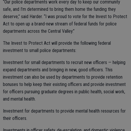
“Our police departments work every day to keep our community
safe, and I’m determined to bring them home the funding they
deserve,” said Harder. “I was proud to vote for the Invest to Protect
Act to open up a brand-new stream of federal funds for police
departments across the Central Valley.”
The Invest to Protect Act will provide the following federal
investment to small police departments:
Investment for small departments to recruit new officers — helping
expand departments and bringing in new, good officers. This
investment can also be used by departments to provide retention
bonuses to help keep their existing officers and provide investment
for officers pursuing graduate degrees in public health, social work,
and mental health.
Investment for departments to provide mental health resources for
their officers.
Investments in officer safety, de-escalation, and domestic violence