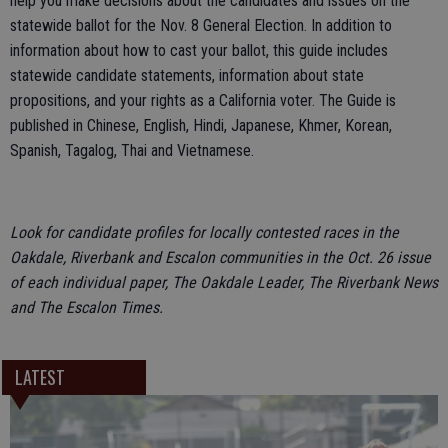
help you make decisions about the candidates and issues on the
statewide ballot for the Nov. 8 General Election. In addition to
information about how to cast your ballot, this guide includes
statewide candidate statements, information about state
propositions, and your rights as a California voter. The Guide is
published in Chinese, English, Hindi, Japanese, Khmer, Korean,
Spanish, Tagalog, Thai and Vietnamese.
Look for candidate profiles for locally contested races in the
Oakdale, Riverbank and Escalon communities in the Oct. 26 issue
of each individual paper, The Oakdale Leader, The Riverbank News
and The Escalon Times.
LATEST