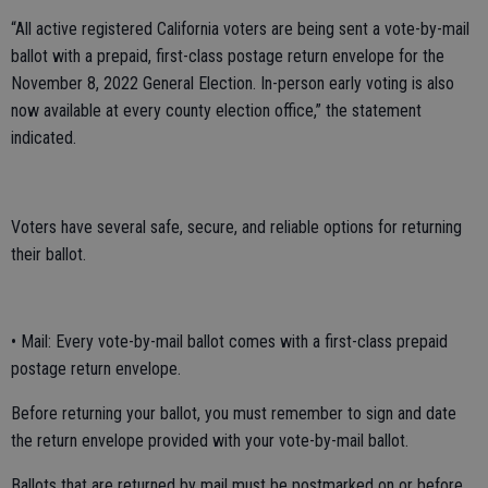
“All active registered California voters are being sent a vote-by-mail
ballot with a prepaid, first-class postage return envelope for the
November 8, 2022 General Election. In-person early voting is also
now available at every county election office,” the statement
indicated.
Voters have several safe, secure, and reliable options for returning
their ballot.
• Mail: Every vote-by-mail ballot comes with a first-class prepaid
postage return envelope.
Before returning your ballot, you must remember to sign and date
the return envelope provided with your vote-by-mail ballot.
Ballots that are returned by mail must be postmarked on or before