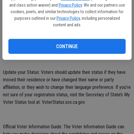
and class action waiver) and
Privacy Policy
. We and our partners use
cookies, pixels, and similar technologies to collect information for
Track Your Vote-by-Mail Ballot: The Secretary of State’s “Where’s
purposes outlined in our
Privacy Policy
, including personalized
My Ballot?” tracking tool is available statewide. All California voters
content and ads.
can now sign up at WheresMyBallot.sos.ca.gov to receive
automated notifications about their vote-by-mail ballots by email,
CONTINUE
text (SMS), or voice call.
Update your Status: Voters should update their status if they have
moved their residence or have changed their name or party
affiliation, or they wish to change their language preference. If you’re
not sure of your registration status, visit the Secretary of State’s My
Voter Status tool at: VoterStatus.sos.ca.gov.
Official Voter Information Guide: The Voter Information Guide can