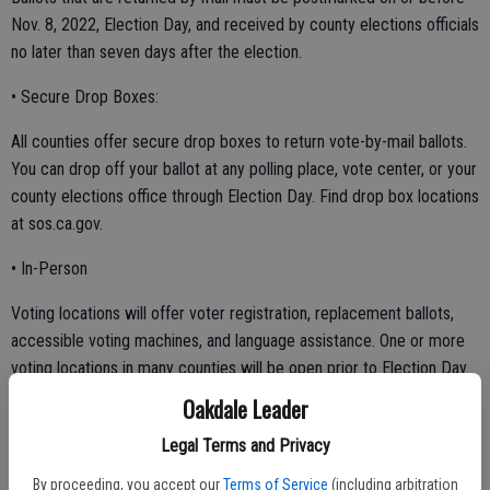
Nov. 8, 2022, Election Day, and received by county elections officials
no later than seven days after the election.
• Secure Drop Boxes:
All counties offer secure drop boxes to return vote-by-mail ballots.
You can drop off your ballot at any polling place, vote center, or your
county elections office through Election Day. Find drop box locations
at sos.ca.gov.
• In-Person
Voting locations will offer voter registration, replacement ballots,
accessible voting machines, and language assistance. One or more
voting locations in many counties will be open prior to Election Day.
Voters can find a nearby drop box or early voting location at
Oakdale Leader
sos.ca.gov.
Legal Terms and Privacy
By proceeding, you accept our
Terms of Service
(including arbitration