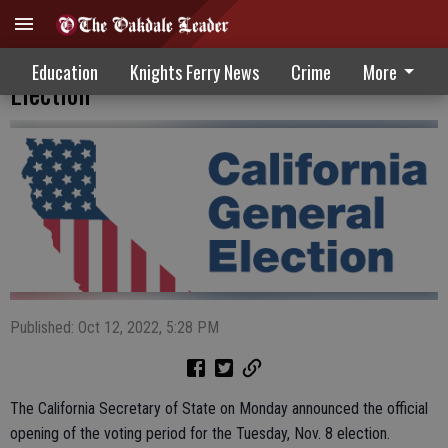
Voting Period Begins For November
Education
Knights Ferry News
Crime
More
Election
Published: Oct 12, 2022, 5:28 PM
The California Secretary of State on Monday announced the official
opening of the voting period for the Tuesday, Nov. 8 election.