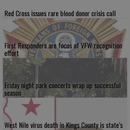
Red Cross issues rare blood donor crisis call
First Responders are focus of VFW recognition
effort
Friday night park concerts wrap up successful
season
West Nile virus death in Kings County is state’s