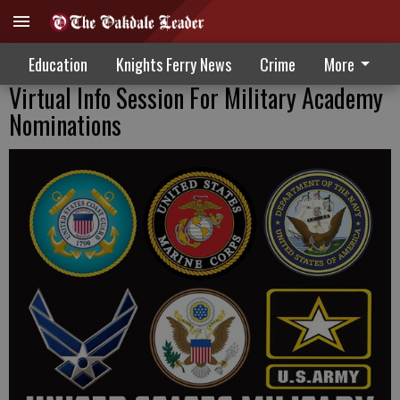
Education
Knights Ferry News
Crime
More
Virtual Info Session For Military Academy
Nominations