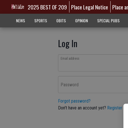
2025 BEST OF 209
Place Legal Notice
Place a
NEWS
SPORTS
OBITS
OPINION
SPECIAL PUBS
Log In
Email address
Password
Forgot password?
Don't have an account yet?
Register he