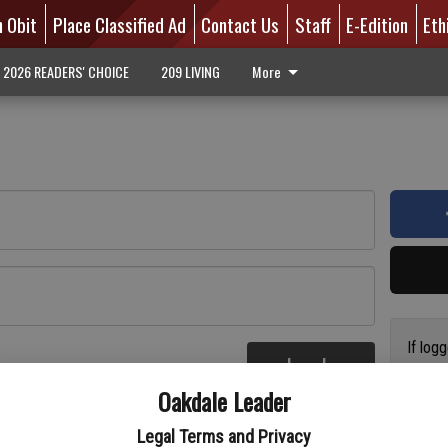
n Obit
Place Classified Ad
Contact Us
Staff
E-Edition
Eth
2026 READERS' CHOICE
209 LIVING
More
If log
Log In
addres
re
Oakdale Leader
have a
circul
Legal Terms and Privacy