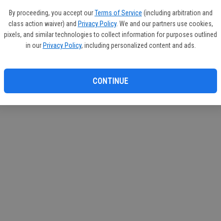
If you
By proceeding, you accept our
Terms of Service
(including arbitration and
subscr
class action waiver) and
Privacy Policy
. We and our partners use cookies,
Reque
pixels, and similar technologies to collect information for purposes outlined
in our
Privacy Policy
, including personalized content and ads.
CONTINUE