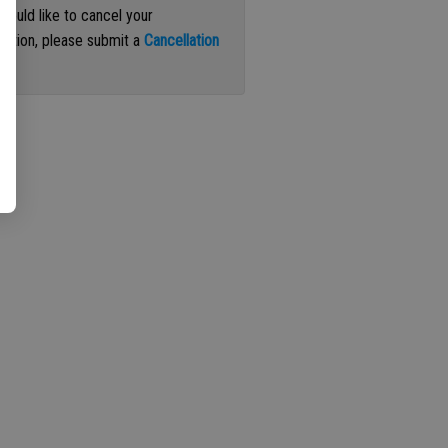
 would like to cancel your
iption, please submit a
Cancellation
st
.