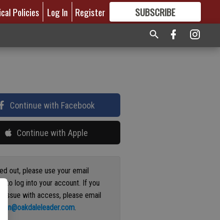
ical Policies
Log In
Register
SUBSCRIBE
FOR
MORE
GREAT CONTENT
Continue with Facebook
Continue with Apple
ged out, please use your email
s to log into your account. If you
n issue with access, please email
ation@oakdaleleader.com
.