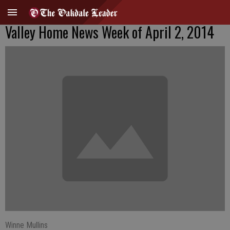
Valley Home News Week of April 2, 2014
Winne Mullins