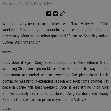
Published: Apr 2, 2014, 5:15 PM
We hope everyone is planning to help with “Love Valley Home” this
weekend. This is a great opportunity to work together for our
community. Meet at the school/park at 9:00 a.m. on Saturday and/or
Sunday, April 5th and 6th.
*****
Cody does it again! Cody Soares competed in the California State
Wrestling Championships on March 22nd. He earned his way into the
tournament and ended with an awesome 2nd place finish. He is
continuing wrestling in extended season and took home another 1st
place in Oakley this past weekend. Cody is also turning 7 on April
7th. He certainly has a lot to celebrate. Congratulations and Happy
Birthday Cody; we are so proud of you here in Valley Home!
*****