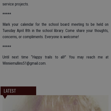
service projects.
*****
Mark your calendar for the school board meeting to be held on
Tuesday April 8th in the school library. Come share your thoughts,
concerns, or compliments. Everyone is welcome!
*****
Until next time “Happy trails to all!” You may reach me at
Winniemullins51@gmail.com.
LATEST