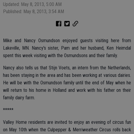
Updated: May 8, 2013, 5:00 AM
Published: May 8, 2013, 3:54 AM
Mike and Nancy Osmundson enjoyed guests visiting here from
Lakeville, MN. Nancy's sister, Pam and her husband, Ken Heimdal
spent this week visiting with the Osmundsons and their family.
Nancy also tells us that Stijn Voets, an intern from the Netherlands,
has been staying in the area and has been working at various dairies.
He will be with the Osmundson family until the end of May when he
will return to his home in Holland and work with his father on their
family dairy farm.
*****
Valley Home residents are invited to enjoy an evening of circus fun
on May 10th when the Culpepper & Merriweather Circus rolls back