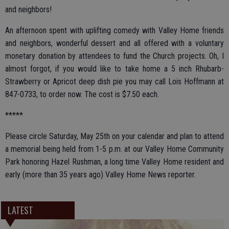
and neighbors!
An afternoon spent with uplifting comedy with Valley Home friends
and neighbors, wonderful dessert and all offered with a voluntary
monetary donation by attendees to fund the Church projects. Oh, I
almost forgot, if you would like to take home a 5 inch Rhubarb-
Strawberry or Apricot deep dish pie you may call Lois Hoffmann at
847-0733, to order now. The cost is $7.50 each.
*****
Please circle Saturday, May 25th on your calendar and plan to attend
a memorial being held from 1-5 p.m. at our Valley Home Community
Park honoring Hazel Rushman, a long time Valley Home resident and
early (more than 35 years ago) Valley Home News reporter.
LATEST