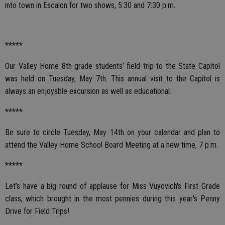
into town in Escalon for two shows, 5:30 and 7:30 p.m.
*****
Our Valley Home 8th grade students’ field trip to the State Capitol
was held on Tuesday, May 7th. This annual visit to the Capitol is
always an enjoyable excursion as well as educational.
*****
Be sure to circle Tuesday, May 14th on your calendar and plan to
attend the Valley Home School Board Meeting at a new time, 7 p.m.
*****
Let’s have a big round of applause for Miss Vuyovich's First Grade
class, which brought in the most pennies during this year's Penny
Drive for Field Trips!