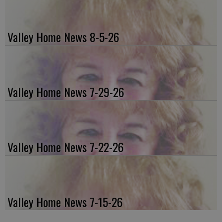
Valley Home News 8-5-26
Valley Home News 7-29-26
Valley Home News 7-22-26
Valley Home News 7-15-26