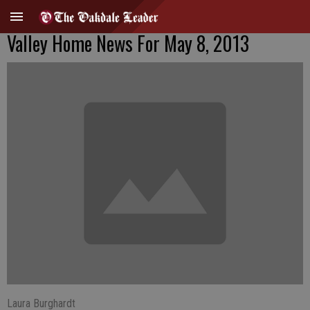
Valley Home News For May 8, 2013
Laura Burghardt