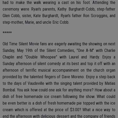
had to make the walk wearing a cast on his foot. Attending the
ceremony were Ryan's parents, Kathy Burghardt-Cobb, step-father
Glen Cobb, sister, Kate Burghardt, Ryan's father Ron Scroggins, and
step-mother, Marie, and uncle Eric Cobb.
*****
Old Time Silent Movie fans are eagerly awaiting the showing on next
Sunday, May 19th of the Silent Comedies, "One A-M" with Charlie
Chaplin and "Double Whoopee" with Laurel and Hardy. Enjoy a
Sunday afternoon of silent comedy at its best and top it off with an
afternoon of terrific musical accompaniment on the church organ
provided by the talented fingers of Dave Moreno. Enjoy a step back
to the days of Vaudeville with the singing talent provided by Matias
Bombal. You ask how could one ask for anything more? How about a
dish of free homemade ice cream following the show. What could
be even better is a dish of fresh homemade pie topped with the ice
cream which is offered at the price of $3.00? What a nice way to
end the afternoon with delicious dessert and the company of friends