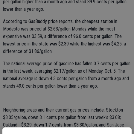
per gallon higher than a month ago and stand 89.9 cents per gallon
lower than a year ago.
According to GasBuddy price reports, the cheapest station in
Modesto was priced at $2.63/gallon Monday while the most
expensive was $3.59, a difference of 96.0 cents per gallon. The
lowest price in the state was $2.39 while the highest was $4.25, a
difference of $1.86/gallon.
The national average price of gasoline has fallen 0.7 cents per gallon
in the last week, averaging $2.17/gallon as of Monday, Oct. 5. The
national average is down 4.3 cents per gallon from a month ago and
stands 49.0 cents per gallon lower than a year ago.
Neighboring areas and their current gas prices include: Stockton -
$3.05/gallon, down 3.1 cents per gallon from last week’s $3.08;
Oakland - $3.29, down 1.7 cents from $3.30/gallon; and San Jose -
$3.29/gallon, unchanged from last week’s $3.29/gallon.