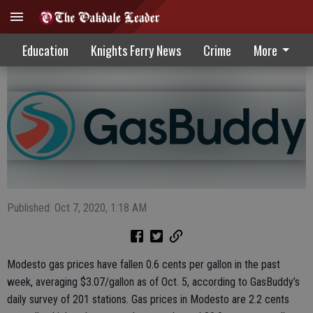
State, National Gas Prices Down
Education
Knights Ferry News
Crime
More
Published: Oct 7, 2020, 1:18 AM
Modesto gas prices have fallen 0.6 cents per gallon in the past
week, averaging $3.07/gallon as of Oct. 5, according to GasBuddy’s
daily survey of 201 stations. Gas prices in Modesto are 2.2 cents