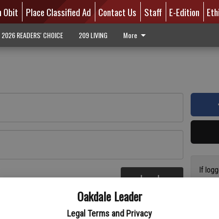
n Obit
Place Classified Ad
Contact Us
Staff
E-Edition
Eth
2026 READERS' CHOICE
209 LIVING
More
If log
Log In
addres
re
Oakdale Leader
have a
circul
Legal Terms and Privacy