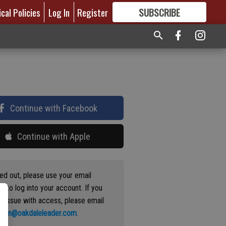
ical Policies
Log In
Register
SUBSCRIBE
FOR
MORE
GREAT CONTENT
Continue with Facebook
Continue with Apple
ged out, please use your email
s to log into your account. If you
n issue with access, please email
ation@oakdaleleader.com
.