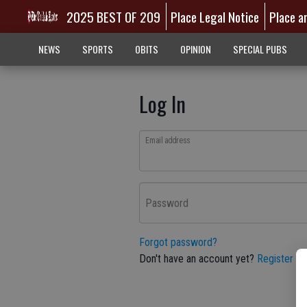
2025 BEST OF 209
Place Legal Notice
Place a
NEWS
SPORTS
OBITS
OPINION
SPECIAL PUBS
Log In
Email address
Password
Forgot password?
Don't have an account yet?
Register he