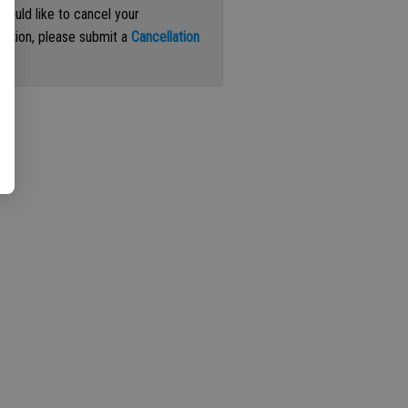
 would like to cancel your
iption, please submit a
Cancellation
st
.