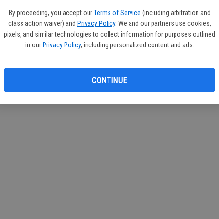
If you
By proceeding, you accept our
Terms of Service
(including arbitration and
subscr
class action waiver) and
Privacy Policy
. We and our partners use cookies,
Reque
pixels, and similar technologies to collect information for purposes outlined
in our
Privacy Policy
, including personalized content and ads.
CONTINUE