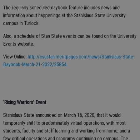
The regularly scheduled daybook feature includes news and
information about happenings at the Stanislaus State University
campus in Turlock.
Also, a schedule of Stan State events can be found on the University
Events website.
View Online:
http://csustan.meritpages.com/news/Stanislaus-State-
Daybook-March-21-2022/25854
‘Rising Warriors’ Event
Stanislaus State announced on March 16, 2020, that it would
temporarily shift to predominately virtual operations, with most
students, faculty and staff learning and working from home, and a
few critical operations and programs continuing on campus. The