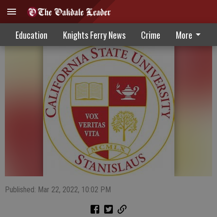
Stanislaus State Daybook 3-23-22
Education
Knights Ferry News
Crime
More
Published: Mar 22, 2022, 10:02 PM