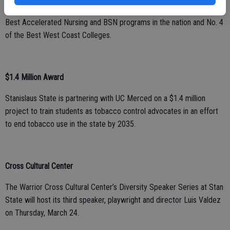
recent organization to include the University in its rankings: No. 1
Best Accelerated Nursing and BSN programs in the nation and No. 4
of the Best West Coast Colleges.
$1.4 Million Award
Stanislaus State is partnering with UC Merced on a $1.4 million
project to train students as tobacco control advocates in an effort
to end tobacco use in the state by 2035.
Cross Cultural Center
The Warrior Cross Cultural Center’s Diversity Speaker Series at Stan
State will host its third speaker, playwright and director Luis Valdez
on Thursday, March 24.