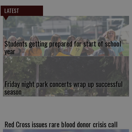
LATEST
Students getting prepared for start of school
year
Friday night park concerts wrap up successful
season
Red Cross issues rare blood donor crisis call