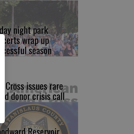
iday night park
ncerts wrap up
ccessful season
d Cross issues rare
ood donor crisis call
odward Reservoir