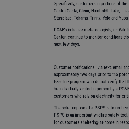
Specifically, customers in portions of the
Contra Costa, Glenn, Humboldt, Lake, Las
Stanislaus, Tehama, Trinity, Yolo and Yuba.
PG&E’s in-house meteorologists, its Wild
Center, continue to monitor conditions clo
next few days.
Customer notifications—via text, email 
approximately two days prior to the poten
Baseline program who do not verify that 
be individually visited in person by a PG
customers who rely on electricity for criti
The sole purpose of a PSPS is to reduce t
PSPS is an important wildfire safety tool,
for customers sheltering-at-home in res