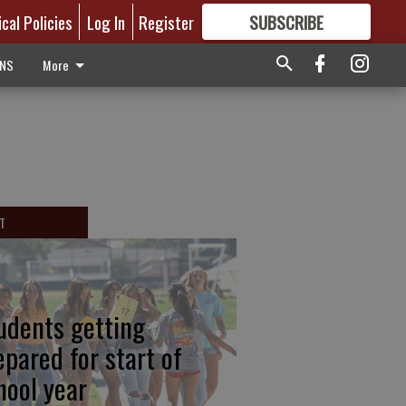
ical Policies
Log In
Register
SUBSCRIBE
FOR
MORE
GREAT CONTENT
ONS
More
T
udents getting
epared for start of
hool year