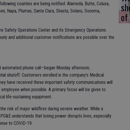
sh
 following counties are being notified: Alameda, Butte, Colusa,
sen, Napa, Plumas, Santa Clara, Shasta, Solano, Sonoma,
of
fire Safety Operations Center and its Emergency Operations
sely and additional customer notifications are possible over the
and automated phone call—began Monday afternoon,
tial shutoff. Customers enrolled in the company’s Medical
they have received these important safety communications will
&E employee when possible. A primary focus will be given to
cal life-sustaining equipment.
he risk of major wildfires during severe weather. While a
 PG&E understands that losing power disrupts lives, especially
ponse to COVID-19.