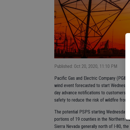
Published: Oct 20, 2020, 11:10 PM
Pacific Gas and Electric Company (PG&E) 
wind event forecasted to start Wednesday
day advance notifications to customers i
safety to reduce the risk of wildfire from
The potential PSPS starting Wednesday e
portions of 19 counties in the Northern S
Sierra Nevada generally north of I-80, the