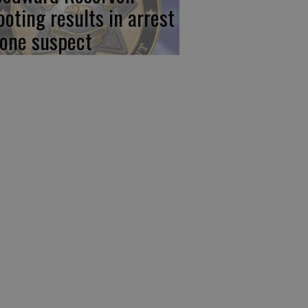
ooting results in arrest
 one suspect