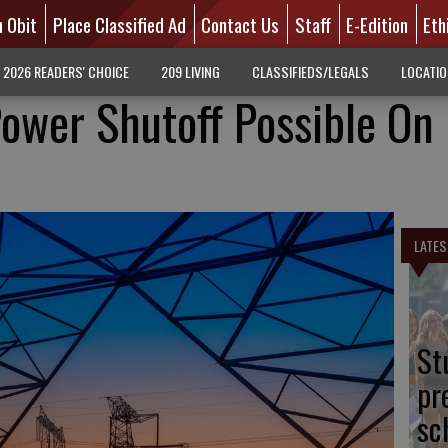
n Obit
Place Classified Ad
Contact Us
Staff
E-Edition
Eth
2026 READERS' CHOICE
209 LIVING
CLASSIFIEDS/LEGALS
LOCATI
Power Shutoff Possible On
LATES
St
pr
sc