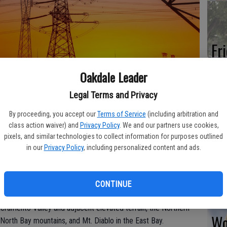
Fr
co
Oakdale Leader
su
Legal Terms and Privacy
By proceeding, you accept our
Terms of Service
(including arbitration and
class action waiver) and
Privacy Policy
. We and our partners use cookies,
continues to monitor a potentially strong and dry offshore
pixels, and similar technologies to collect information for purposes outlined
Re
in our
Privacy Policy
, including personalized content and ads.
 evening. Given the expected conditions, PG&E began its one-
bl
n areas where PG&E may need to proactively turn power off for
 energized power lines.
CONTINUE
vening could impact approximately 54,000 customers in
acramento Valley and adjacent elevated terrain, the Northern
Wo
 North Bay mountains, and Mt. Diablo in the East Bay.