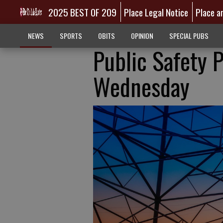
2025 BEST OF 209
Place Legal Notice
Place a
NEWS
SPORTS
OBITS
OPINION
SPECIAL PUBS
Public Safety 
Wednesday