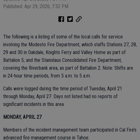
Published: Apr 29, 2026, 7:32 PM
The following is a listing of some of the local calls for service
involving the Modesto Fire Department, which staffs Stations 27, 28,
29 and 30 in Oakdale, Knights Ferry and Valley Home as part of
Battalion 5; and the Stanislaus Consolidated Fire Department,
covering the Riverbank area, as part of Battalion 2. Note: Shifts are
in 24-hour time periods, from 5 a.m. to 5 a.m.
Calls were logged during the time period of Tuesday, April 21
through Monday, April 27. Days not listed had no reports of
significant incidents in this area.
MONDAY, APRIL 27
Members of the incident management team participated in Cal Fire’s
advanced fire management course in Tahoe.