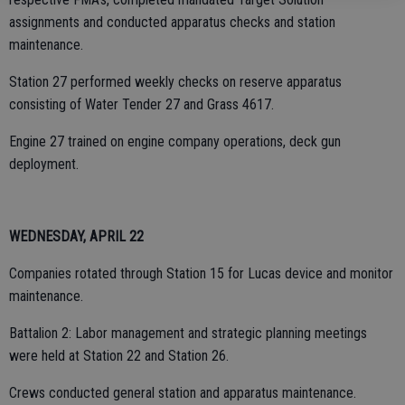
assignments and conducted apparatus checks and station
maintenance.
Station 27 performed weekly checks on reserve apparatus
consisting of Water Tender 27 and Grass 4617.
Engine 27 trained on engine company operations, deck gun
deployment.
WEDNESDAY, APRIL 22
Companies rotated through Station 15 for Lucas device and monitor
maintenance.
Battalion 2: Labor management and strategic planning meetings
were held at Station 22 and Station 26.
Crews conducted general station and apparatus maintenance.