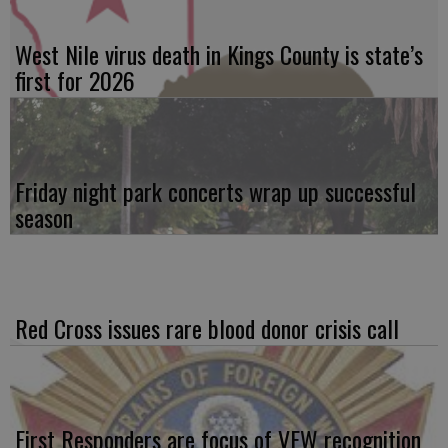
West Nile virus death in Kings County is state’s
first for 2026
Friday night park concerts wrap up successful
season
Red Cross issues rare blood donor crisis call
First Responders are focus of VFW recognition