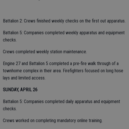
Battalion 2: Crews finished weekly checks on the first out apparatus.
Battalion 5: Companies completed weekly apparatus and equipment
checks.
Crews completed weekly station maintenance.
Engine 27 and Battalion 5 completed a pre-fire walk through of a
townhome complex in their area. Firefighters focused on long hose
lays and limited access.
SUNDAY, APRIL 26
Battalion 5: Companies completed daily apparatus and equipment
checks.
Crews worked on completing mandatory online training.