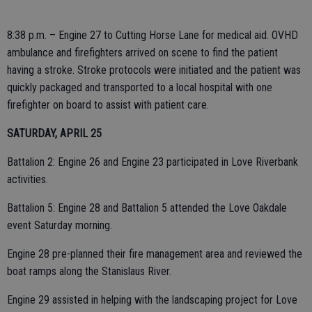
8:38 p.m. – Engine 27 to Cutting Horse Lane for medical aid. OVHD
ambulance and firefighters arrived on scene to find the patient
having a stroke. Stroke protocols were initiated and the patient was
quickly packaged and transported to a local hospital with one
firefighter on board to assist with patient care.
SATURDAY, APRIL 25
Battalion 2: Engine 26 and Engine 23 participated in Love Riverbank
activities.
Battalion 5: Engine 28 and Battalion 5 attended the Love Oakdale
event Saturday morning.
Engine 28 pre-planned their fire management area and reviewed the
boat ramps along the Stanislaus River.
Engine 29 assisted in helping with the landscaping project for Love