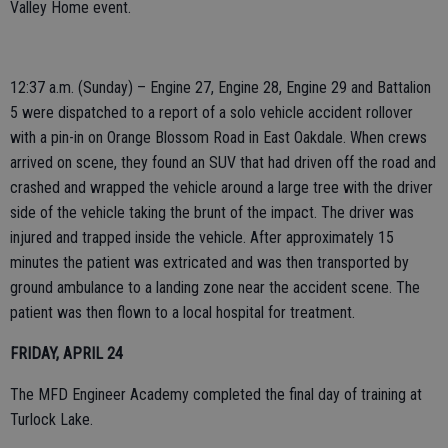
Valley Home event.
12:37 a.m. (Sunday) – Engine 27, Engine 28, Engine 29 and Battalion
5 were dispatched to a report of a solo vehicle accident rollover
with a pin-in on Orange Blossom Road in East Oakdale. When crews
arrived on scene, they found an SUV that had driven off the road and
crashed and wrapped the vehicle around a large tree with the driver
side of the vehicle taking the brunt of the impact. The driver was
injured and trapped inside the vehicle. After approximately 15
minutes the patient was extricated and was then transported by
ground ambulance to a landing zone near the accident scene. The
patient was then flown to a local hospital for treatment.
FRIDAY, APRIL 24
The MFD Engineer Academy completed the final day of training at
Turlock Lake.