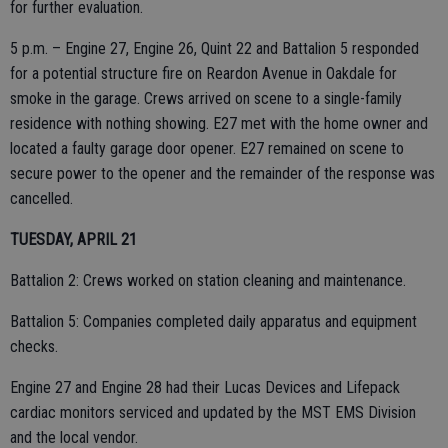
for further evaluation.
5 p.m. – Engine 27, Engine 26, Quint 22 and Battalion 5 responded
for a potential structure fire on Reardon Avenue in Oakdale for
smoke in the garage. Crews arrived on scene to a single-family
residence with nothing showing. E27 met with the home owner and
located a faulty garage door opener. E27 remained on scene to
secure power to the opener and the remainder of the response was
cancelled.
TUESDAY, APRIL 21
Battalion 2: Crews worked on station cleaning and maintenance.
Battalion 5: Companies completed daily apparatus and equipment
checks.
Engine 27 and Engine 28 had their Lucas Devices and Lifepack
cardiac monitors serviced and updated by the MST EMS Division
and the local vendor.