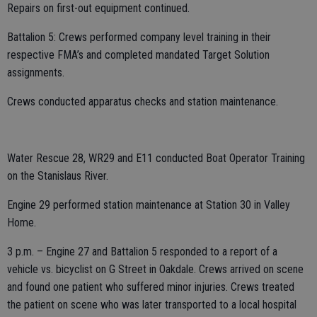
Repairs on first-out equipment continued.
Battalion 5: Crews performed company level training in their
respective FMA’s and completed mandated Target Solution
assignments.
Crews conducted apparatus checks and station maintenance.
Water Rescue 28, WR29 and E11 conducted Boat Operator Training
on the Stanislaus River.
Engine 29 performed station maintenance at Station 30 in Valley
Home.
3 p.m. – Engine 27 and Battalion 5 responded to a report of a
vehicle vs. bicyclist on G Street in Oakdale. Crews arrived on scene
and found one patient who suffered minor injuries. Crews treated
the patient on scene who was later transported to a local hospital