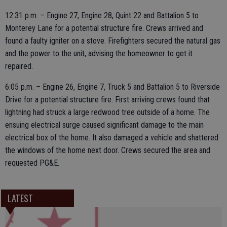
12:31 p.m. – Engine 27, Engine 28, Quint 22 and Battalion 5 to
Monterey Lane for a potential structure fire. Crews arrived and
found a faulty igniter on a stove. Firefighters secured the natural gas
and the power to the unit, advising the homeowner to get it
repaired.
6:05 p.m. – Engine 26, Engine 7, Truck 5 and Battalion 5 to Riverside
Drive for a potential structure fire. First arriving crews found that
lightning had struck a large redwood tree outside of a home. The
ensuing electrical surge caused significant damage to the main
electrical box of the home. It also damaged a vehicle and shattered
the windows of the home next door. Crews secured the area and
requested PG&E.
LATEST