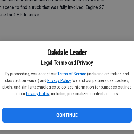
scene to find a truck that was fully involved. Engine 27
ene for CHP to arrive.
Oakdale Leader
ining at Fire Station 17.
Legal Terms and Privacy
l training consisting of rope systems, operational area
ts.
By proceeding, you accept our
Terms of Service
(including arbitration and
class action waiver) and
Privacy Policy
. We and our partners use cookies,
lutions for their company level training on Saturday.
pixels, and similar technologies to collect information for purposes outlined
in our
Privacy Policy
, including personalized content and ads.
s hosted at Station 22, with a focus on protocol updates and
CONTINUE
ratus and equipment maintenance.