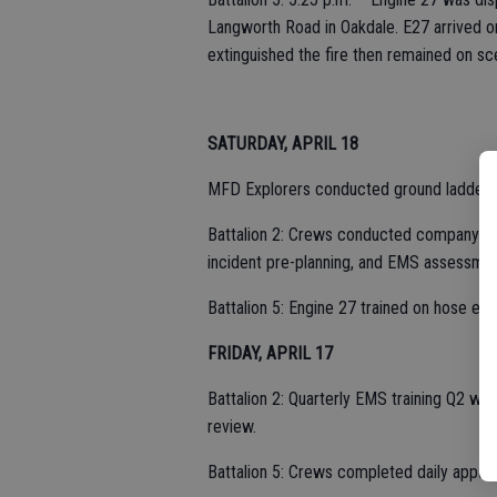
Langworth Road in Oakdale. E27 arrived on 
extinguished the fire then remained on sc
SATURDAY, APRIL 18
MFD Explorers conducted ground ladder tra
Battalion 2: Crews conducted company-leve
incident pre-planning, and EMS assessmen
Battalion 5: Engine 27 trained on hose evo
FRIDAY, APRIL 17
Battalion 2: Quarterly EMS training Q2 wa
review.
Battalion 5: Crews completed daily appa