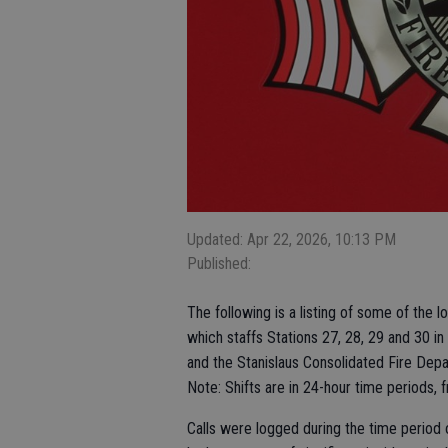
Updated: Apr 22, 2026, 10:13 PM
Published:
The following is a listing of some of the 
which staffs Stations 27, 28, 29 and 30 in
and the Stanislaus Consolidated Fire Depar
Note: Shifts are in 24-hour time periods, 
Calls were logged during the time period o