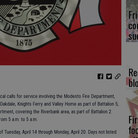
Fr
co
su
Re
bl
local calls for service involving the Modesto Fire Department,
 Oakdale, Knights Ferry and Valley Home as part of Battalion 5;
tment, covering the Riverbank area, as part of Battalion 2.
Fi
from 5 a.m. to 5 a.m.
fo
f Tuesday, April 14 through Monday, April 20. Days not listed