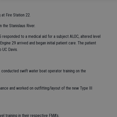
at Fire Station 22.
 the Stanislaus River.
 responded to a medical aid for a subject ALOC, altered level
 Engine 29 arrived and began initial patient care. The patient
o UC Davis.
 conducted swift water boat operator training on the
ance and worked on outfitting/layout of the new Type III
l training in their respective FMA’s.