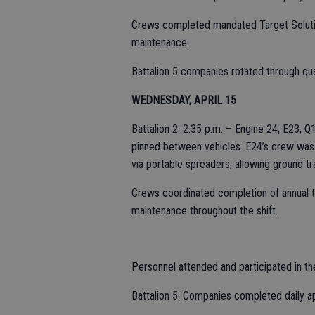
Crews completed mandated Target Soluti
maintenance.
Battalion 5 companies rotated through qua
WEDNESDAY, APRIL 15
Battalion 2: 2:35 p.m. – Engine 24, E23, 
pinned between vehicles. E24’s crew was a
via portable spreaders, allowing ground tr
Crews coordinated completion of annual 
maintenance throughout the shift.
Personnel attended and participated in th
Battalion 5: Companies completed daily 