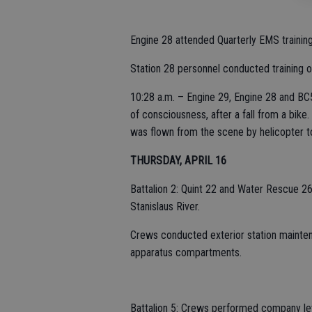
Engine 28 attended Quarterly EMS training 
Station 28 personnel conducted training on
10:28 a.m. – Engine 29, Engine 28 and BC5
of consciousness, after a fall from a bike.
was flown from the scene by helicopter t
THURSDAY, APRIL 16
Battalion 2: Quint 22 and Water Rescue 26
Stanislaus River.
Crews conducted exterior station mainten
apparatus compartments.
Battalion 5: Crews performed company leve