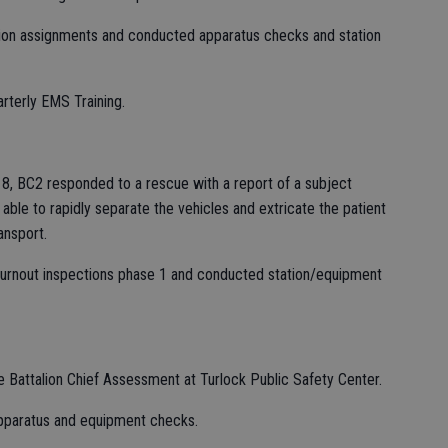
on assignments and conducted apparatus checks and station
rterly EMS Training.
Q18, BC2 responded to a rescue with a report of a subject
ble to rapidly separate the vehicles and extricate the patient
ansport.
turnout inspections phase 1 and conducted station/equipment
e Battalion Chief Assessment at Turlock Public Safety Center.
apparatus and equipment checks.