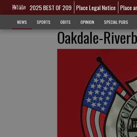
2025 BEST OF 209
Place Legal Notice
Place a
NEWS
SPORTS
OBITS
OPINION
SPECIAL PUBS
Oakdale-Riverb