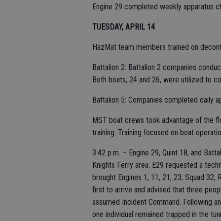
Engine 29 completed weekly apparatus ch
TUESDAY, APRIL 14
HazMat team members trained on decont
Battalion 2: Battalion 2 companies conduct
Both boats, 24 and 26, were utilized to co
Battalion 5: Companies completed daily 
MST boat crews took advantage of the fl
training. Training focused on boat operati
3:42 p.m. – Engine 29, Quint 18, and Batta
Knights Ferry area. E29 requested a techn
brought Engines 1, 11, 21, 23; Squad 32; 
first to arrive and advised that three peo
assumed Incident Command. Following an a
one individual remained trapped in the tun