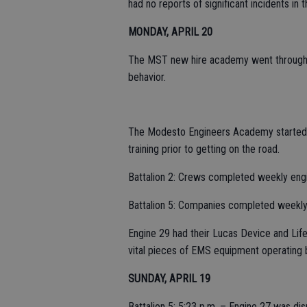
had no reports of significant incidents in t
MONDAY, APRIL 20
The MST new hire academy went through th
behavior.
The Modesto Engineers Academy started t
training prior to getting on the road.
Battalion 2: Crews completed weekly engi
Battalion 5: Companies completed weekl
Engine 29 had their Lucas Device and Lif
vital pieces of EMS equipment operating
SUNDAY, APRIL 19
Battalion 5: 5:23 p.m. – Engine 27 was di