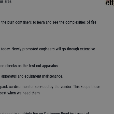
eff
his area.
e burn containers to learn and see the complexities of fire
oday. Newly promoted engineers will go through extensive
ne checks on the first out apparatus.
y apparatus and equipment maintenance.
epack cardiac monitor serviced by the vendor. This keeps these
 best when we need them.
spatched to a vehicle fire on Patterson Road just west of