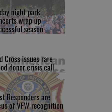
iday night park
ncerts wrap up
ccessful season
d Cross issues rare
ood donor crisis call
rst Responders are
cus of VFW recognition