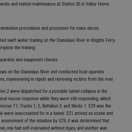
ecks and station maintenance at Station 30 in Valley Home.
amination procedures and processes for mass decon.
ed swift water training on the Stanislaus River in Knights Ferry.
mplete the training.
apparatus and equipment checks.
ows on the Stanislaus River and conducted boat operator
ons, maneuvering in rapids and removing victims from the river.
lion 2 were dispatched for a possible tunnel collapse in the
ical rescue response while they were still responding, which
Rescue 11; Trucks 1, 5; Battalion 3; and Medic 1. E29 was the
ple were unaccounted for in a tunnel. E21 arrived on scene and
ssessment of the situation by E29, it was determined that
nel, one had self-evacuated without injury, and another was