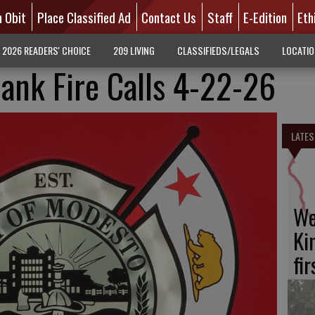
n Obit
Place Classified Ad
Contact Us
Staff
E-Edition
Eth
2026 READERS' CHOICE
209 LIVING
CLASSIFIEDS/LEGALS
LOCATI
ank Fire Calls 4-22-26
LATES
We
Ki
fi