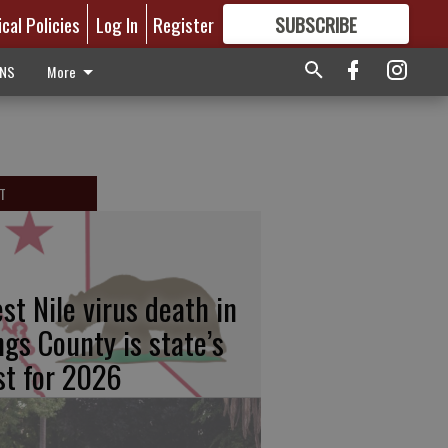
ical Policies
Log In
Register
SUBSCRIBE
FOR
MORE
GREAT CONTENT
ONS
More
T
st Nile virus death in
ngs County is state’s
rst for 2026