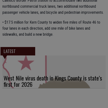
Calexico Border Patrol Station to accommodate two additional
northbound commercial truck lanes, two additional northbound
passenger vehicle lanes, and bicycle and pedestrian improvements.
• $17.5 million for Kern County to widen five miles of Route 46 to
four lanes in each direction, add one mile of bike lanes and
sidewalks, and build a new bridge.
LATEST
West Nile virus death in Kings County is state’s
first for 2026