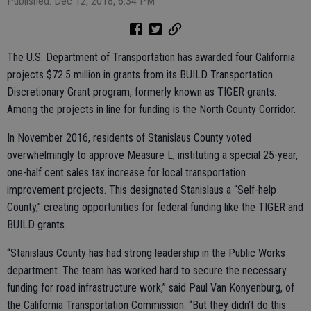
Published: Dec 12, 2018, 6:34 PM
The U.S. Department of Transportation has awarded four California
projects $72.5 million in grants from its BUILD Transportation
Discretionary Grant program, formerly known as TIGER grants.
Among the projects in line for funding is the North County Corridor.
In November 2016, residents of Stanislaus County voted
overwhelmingly to approve Measure L, instituting a special 25-year,
one-half cent sales tax increase for local transportation
improvement projects. This designated Stanislaus a “Self-help
County,” creating opportunities for federal funding like the TIGER and
BUILD grants.
“Stanislaus County has had strong leadership in the Public Works
department. The team has worked hard to secure the necessary
funding for road infrastructure work,” said Paul Van Konyenburg, of
the California Transportation Commission. “But they didn’t do this