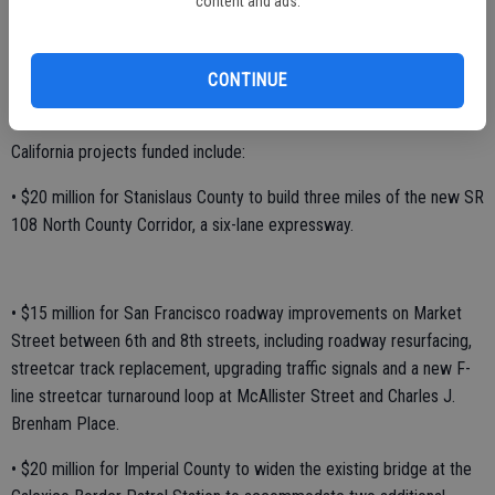
content and ads.
“Investment in our transportation infrastructure is necessary for
California’s long-term economic growth,” added Senator Feinstein.
“These grants, combined with state and private funding, will ensure
CONTINUE
these vital projects can move forward.
California projects funded include:
• $20 million for Stanislaus County to build three miles of the new SR
108 North County Corridor, a six-lane expressway.
• $15 million for San Francisco roadway improvements on Market
Street between 6th and 8th streets, including roadway resurfacing,
streetcar track replacement, upgrading traffic signals and a new F-
line streetcar turnaround loop at McAllister Street and Charles J.
Brenham Place.
• $20 million for Imperial County to widen the existing bridge at the